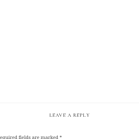
LEAVE A REPLY
equired fields are marked
*