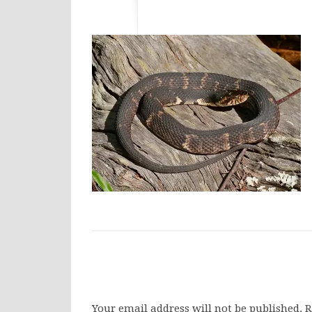
Your email address will not be published.
R