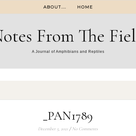
ABOUT….
HOME
otes From The Fie
A Journal of Amphibians and Reptiles
_PAN1789
December 5, 2021
/
No Comments