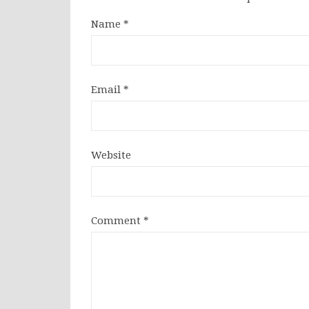
Name
*
Email
*
Website
Comment
*