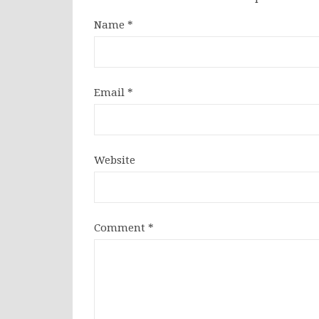
Name
*
Email
*
Website
Comment
*