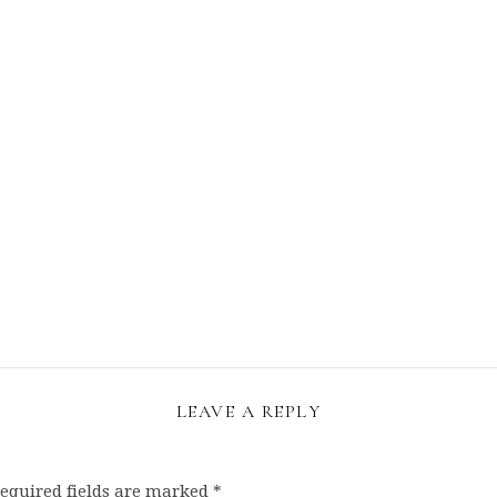
LEAVE A REPLY
equired fields are marked
*