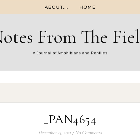
ABOUT….
HOME
otes From The Fie
A Journal of Amphibians and Reptiles
_PAN4654
December 13, 2021
/
No Comments