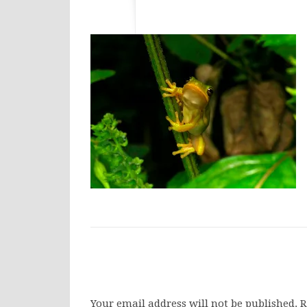
Your email address will not be published.
R