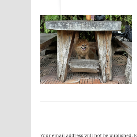
Your email address will not be published.
R