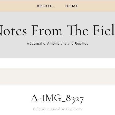
ABOUT….
HOME
otes From The Fie
A Journal of Amphibians and Reptiles
A-IMG_8327
February 2, 2026
/
No Comments