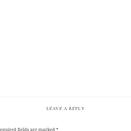
LEAVE A REPLY
equired fields are marked
*