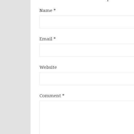
Name
*
Email
*
Website
Comment
*