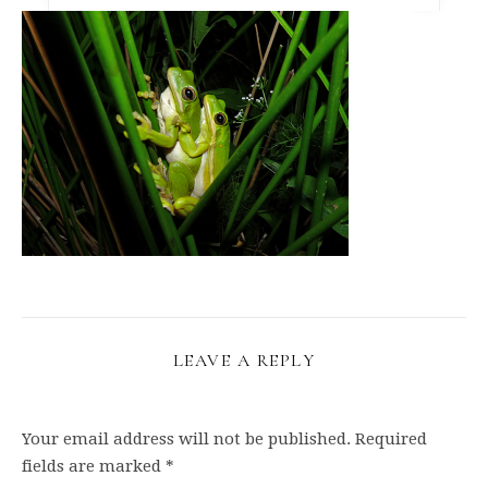
LEAVE A REPLY
Your email address will not be published.
Required
fields are marked
*