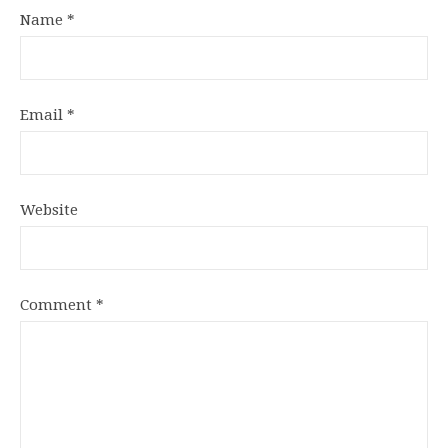
Name
*
Email
*
Website
Comment
*