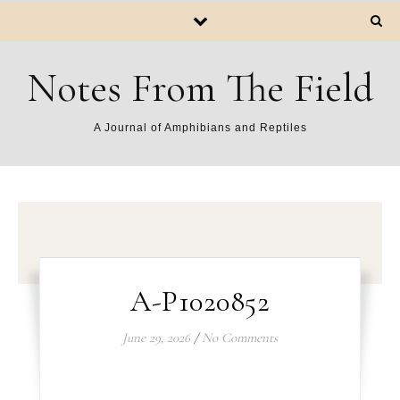
Notes From The Field
A Journal of Amphibians and Reptiles
A-P1020852
June 29, 2026
/
No Comments