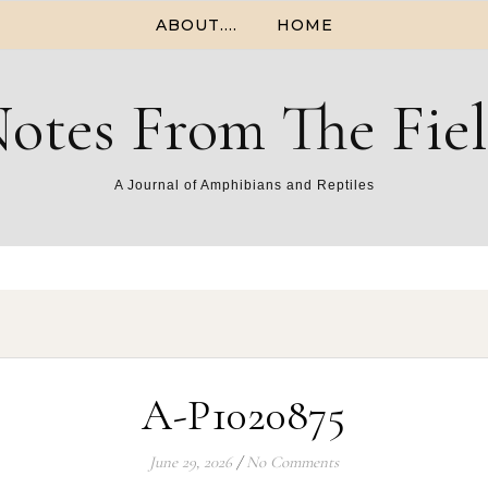
ABOUT….
HOME
otes From The Fie
A Journal of Amphibians and Reptiles
A-P1020875
June 29, 2026
/
No Comments