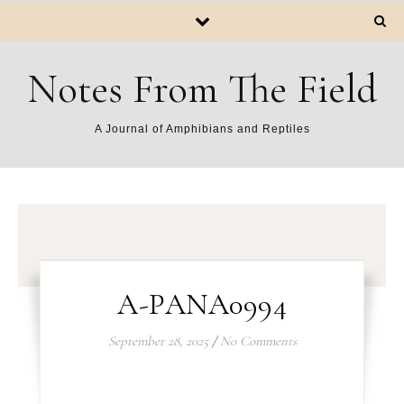
Notes From The Field
A Journal of Amphibians and Reptiles
A-PANA0994
September 28, 2025
/
No Comments