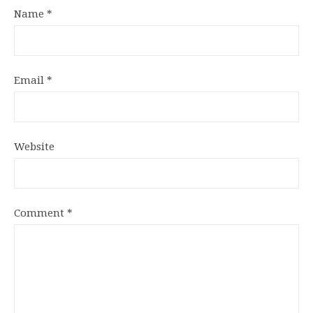
Name
*
Email
*
Website
Comment
*