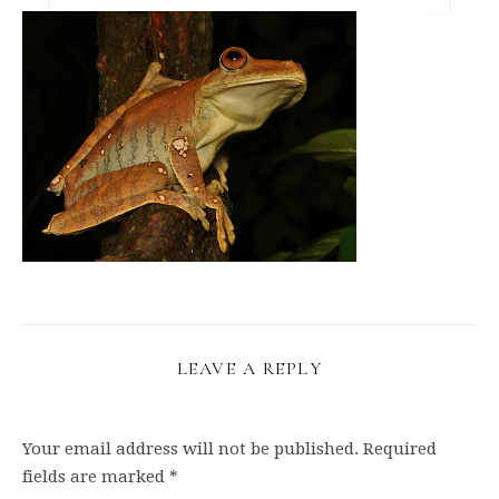
LEAVE A REPLY
Your email address will not be published.
Required
fields are marked
*