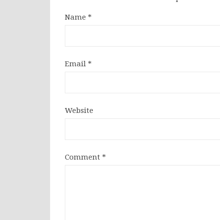
Name
*
Email
*
Website
Comment
*