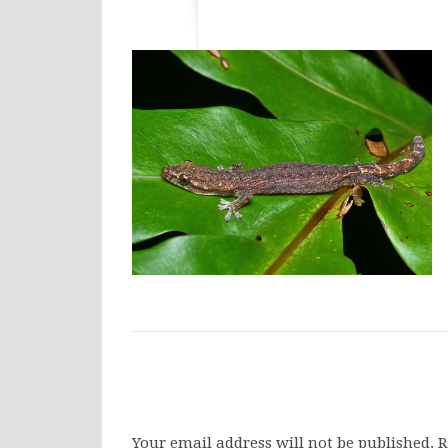
Your email address will not be published.
R