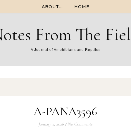
ABOUT….
HOME
otes From The Fie
A Journal of Amphibians and Reptiles
A-PANA3596
January 2, 2026
/
No Comments