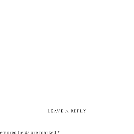
LEAVE A REPLY
equired fields are marked
*