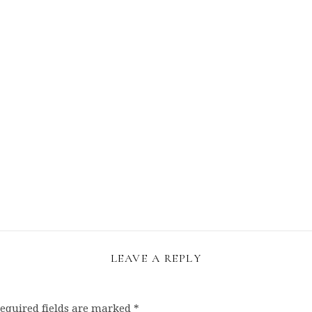
LEAVE A REPLY
equired fields are marked
*