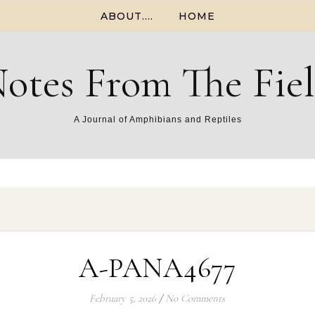
ABOUT….
HOME
otes From The Fie
A Journal of Amphibians and Reptiles
A-PANA4677
February 5, 2026
/
No Comments