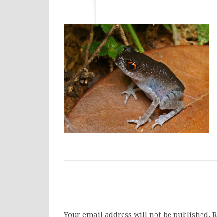
Your email address will not be published.
R