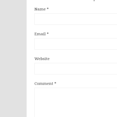
Name
*
Email
*
Website
Comment
*