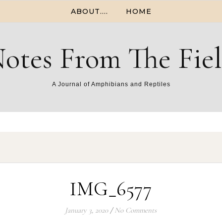
ABOUT….
HOME
otes From The Fie
A Journal of Amphibians and Reptiles
IMG_6577
January 3, 2020
/
No Comments