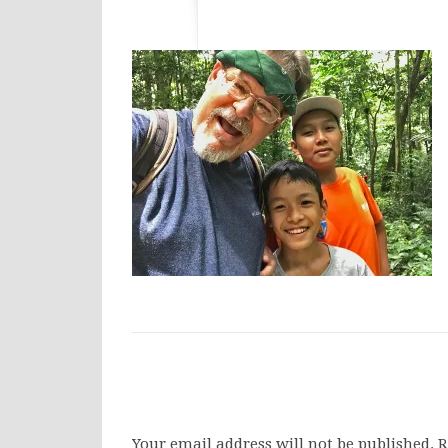
Your email address will not be published.
R