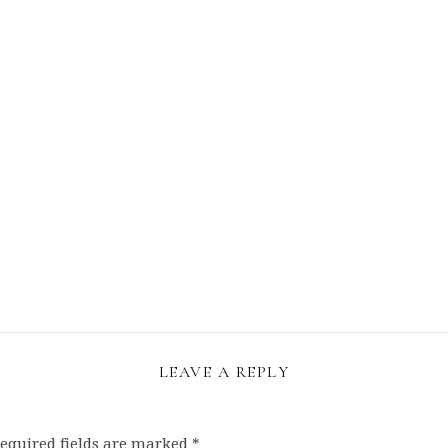
LEAVE A REPLY
equired fields are marked
*