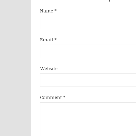
Name
*
Email
*
Website
Comment
*