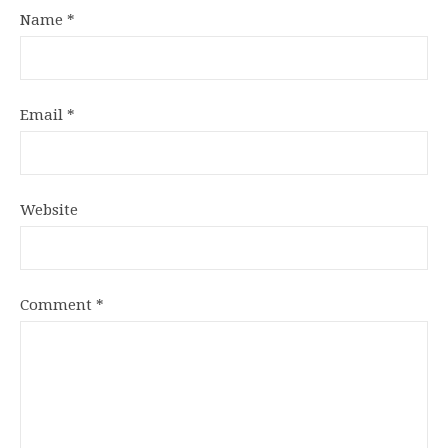
Name
*
Email
*
Website
Comment
*