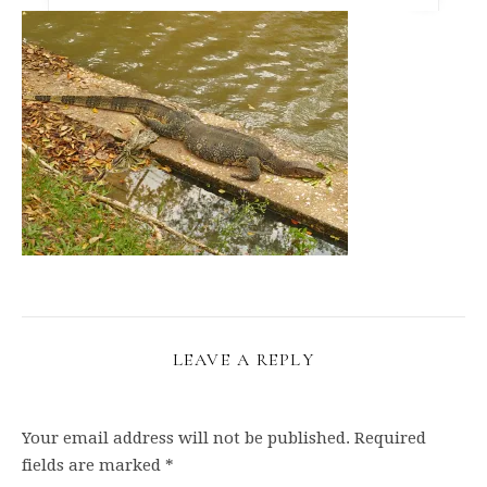
LEAVE A REPLY
Your email address will not be published.
Required
fields are marked
*