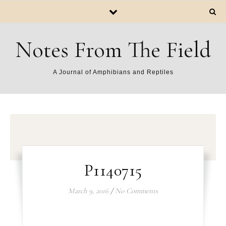
Notes From The Field
A Journal of Amphibians and Reptiles
P1140715
March 9, 2016
/
No Comments