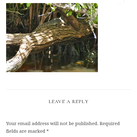
LEAVE A REPLY
Your email address will not be published.
Required
fields are marked
*