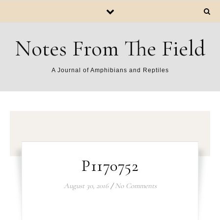
Notes From The Field
A Journal of Amphibians and Reptiles
P1170752
August 30, 2016
/
No Comments