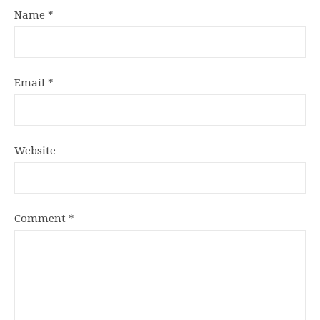
Name
*
Email
*
Website
Comment
*