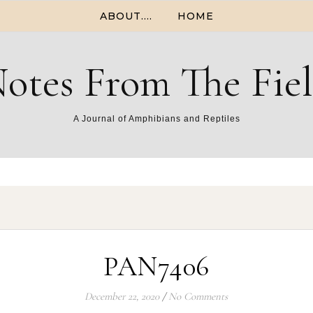
ABOUT….
HOME
otes From The Fie
A Journal of Amphibians and Reptiles
PAN7406
December 22, 2020
/
No Comments