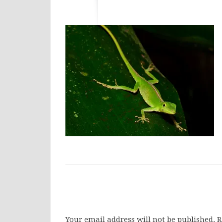
Your email address will not be published.
R