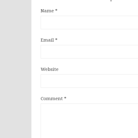
Name
*
Email
*
Website
Comment
*