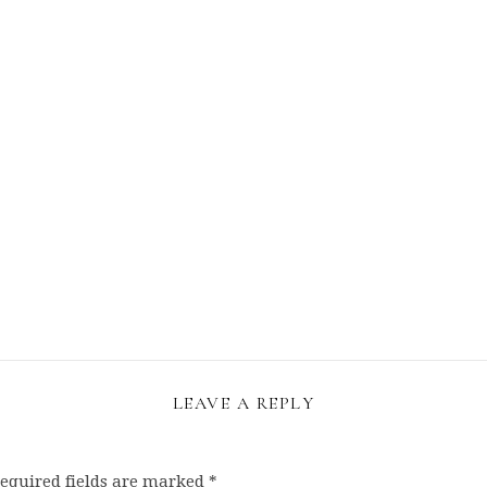
LEAVE A REPLY
equired fields are marked
*