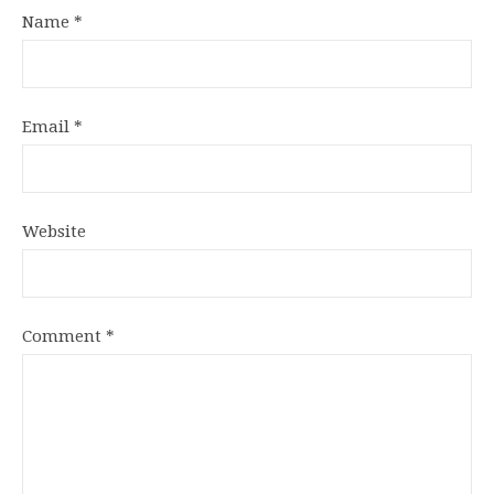
Name
*
Email
*
Website
Comment
*