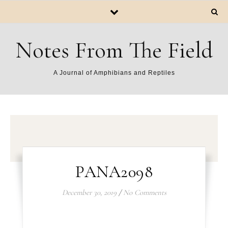
Notes From The Field
A Journal of Amphibians and Reptiles
PANA2098
December 30, 2019
/
No Comments