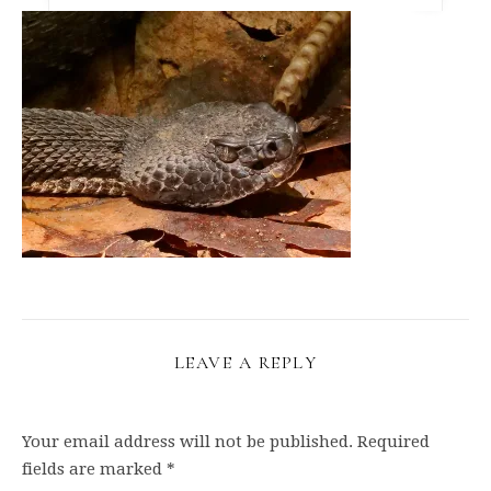
LEAVE A REPLY
Your email address will not be published.
Required
fields are marked
*