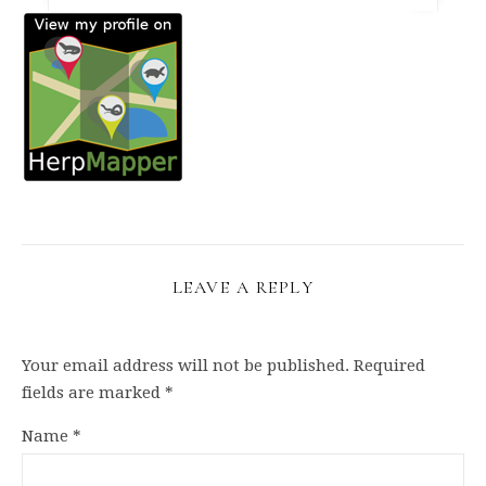
LEAVE A REPLY
Your email address will not be published.
Required
fields are marked
*
Name
*