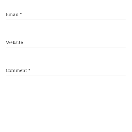
Email
*
Website
Comment
*