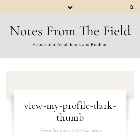
Notes From The Field
A Journal of Amphibians and Reptiles
view-my-profile-dark-
thumb
November 1, 2015
/
No Comments