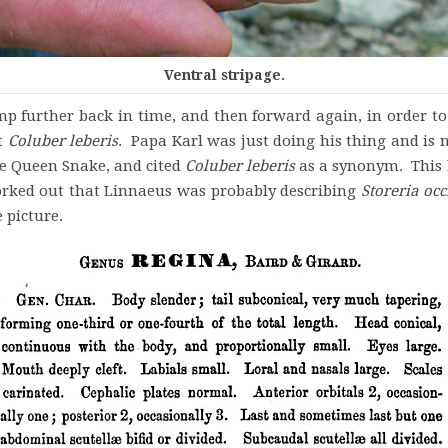
Ventral stripage.
further back in time, and then forward again, in order to 
nt
Coluber
leberis
. Papa Karl was just doing his thing and is 
he Queen Snake, and cited
Coluber leberis
as a synonym. This 
rked out that Linnaeus was probably describing
Storeria
occ
 picture.