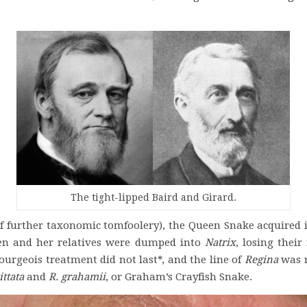
The tight-lipped Baird and Girard.
f further taxonomic tomfoolery), the Queen Snake acquired it
en and her relatives were dumped into
Natrix
, losing thei
urgeois treatment did not last*, and the line of
Regina
was r
ttata
and
R. grahamii
, or Graham’s Crayfish Snake.