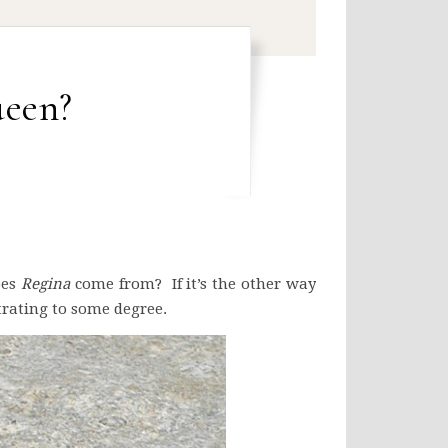
een?
oes
Regina
come from? If it’s the other way
trating to some degree.