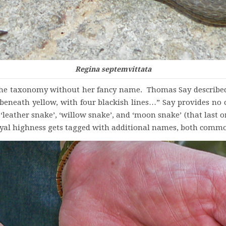
Regina septemvittata
rs the taxonomy without her fancy name. Thomas Say describ
s; beneath yellow, with four blackish lines…” Say provides
 ‘leather snake’, ‘willow snake’, and ‘moon snake’ (that last o
yal highness gets tagged with additional names, both common