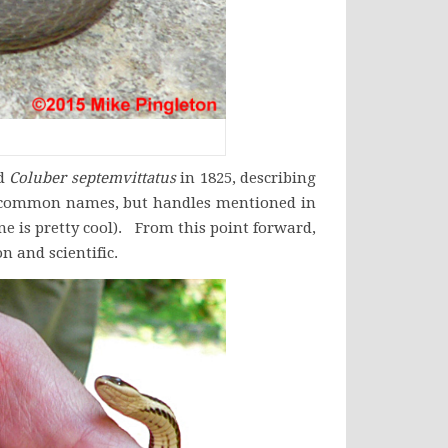
ed
Coluber septemvittatus
in 1825, describing
 no common names, but handles mentioned in
ne is pretty cool). From this point forward,
 and scientific.