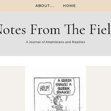
ABOUT….
HOME
otes From The Fie
A Journal of Amphibians and Reptiles