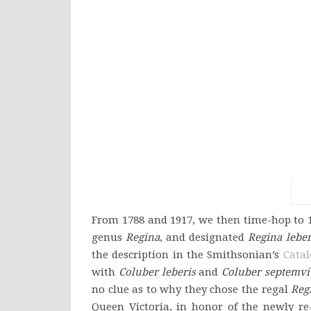
From 1788 and 1917, we then time-hop to 1
genus
Regina
, and designated
Regina leber
the description in the Smithsonian’s
Catal
with
Coluber leberis
and
Coluber septemvit
no clue as to why they chose the regal
Reg
Queen Victoria, in honor of the newly r