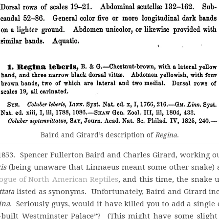
Baird and Girard’s description of
Regina
.
853. Spencer Fullerton Baird and Charles Girard, working out
is
(being unaware that Linnaeus meant some other snake) as
ogue of North American Reptiles
, and this time, the snake
tata
listed as synonyms. Unfortunately, Baird and Girard i
ina
. Seriously guys, would it have killed you to add a single
e-built Westminster Palace”? (This might have some slight