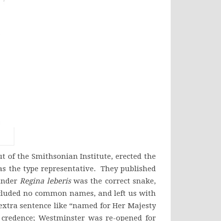
 of the Smithsonian Institute, erected the
 the type representative. They published
 under
Regina leberis
was the correct snake,
ncluded no common names, and left us with
 extra sentence like “named for Her Majesty
 credence; Westminster was re-opened for