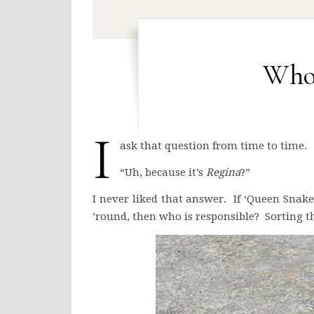
Who
I
ask that question from time to time.
“Uh, because it’s
Regina
?”
I never liked that answer. If ‘Queen Snak
’round, then who is responsible? Sorting th