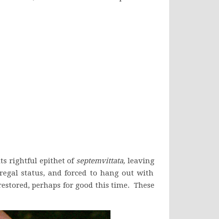
s rightful epithet of
septemvittata,
leaving
r regal status, and forced to hang out with
estored, perhaps for good this time. These