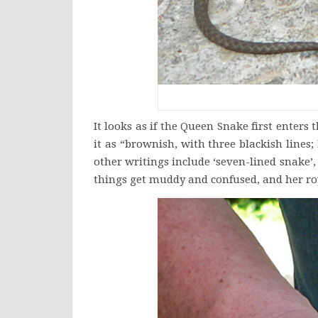
It looks as if the Queen Snake first ente
it as “brownish, with three blackish line
other writings include ‘seven-lined snake’,
things get muddy and confused, and her ro