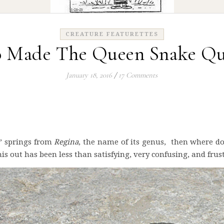
CREATURE FEATURETTES
 Made The Queen Snake Qu
January 18, 2016
/
17 Comments
e’ springs from
Regina
, the name of its genus, then where d
is out has been less than satisfying, very confusing, and frus