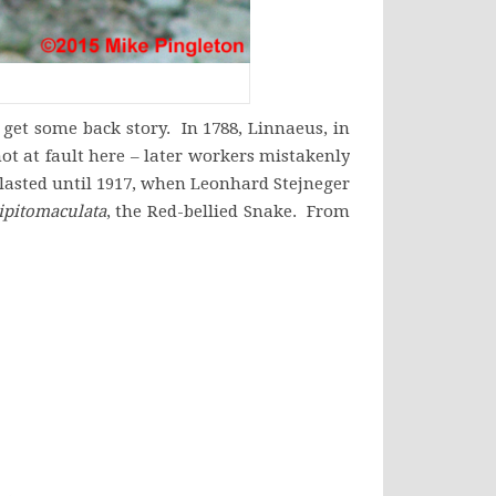
get some back story. In 1788, Linnaeus, in
not at fault here – later workers mistakenly
lasted until 1917, when Leonhard Stejneger
ipitomaculata
, the Red-bellied Snake. From