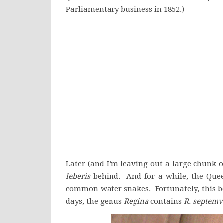
Parliamentary business in 1852.)
Later (and I’m leaving out a large chunk o
leberis
behind. And for a while, the Que
common water snakes. Fortunately, this bo
days, the genus
Regina
contains
R. septemvi