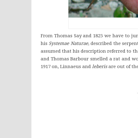
From Thomas Say and 1825 we have to jump 
his
Systemae
Naturae
, described the serpe
assumed that his description referred to t
and Thomas Barbour smelled a rat and wo
1917 on, Linnaeus and
leberis
are out of the