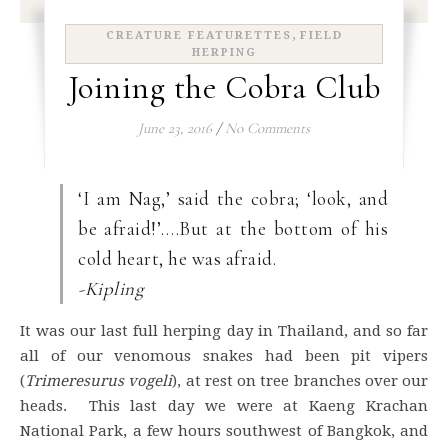
,
CREATURE FEATURETTES
FIELD
HERPING
Joining the Cobra Club
June 23, 2016
/
No Comments
‘I am Nag,’ said the cobra; ‘look, and
be afraid!’….But at the bottom of his
cold heart, he was afraid.
-Kipling
It was our last full herping day in Thailand, and so far
all of our venomous snakes had been pit vipers
(
Trimeresurus
vogeli
), at rest on tree branches over our
heads. This last day we were at Kaeng Krachan
National Park, a few hours southwest of Bangkok, and