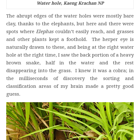
Water hole, Kaeng Krachan NP
The abrupt edges of the water holes were mostly bare
clay, thanks to the elephants, but here and there were
spots where
Elephas
couldn’t easily reach, and grasses
and other plants kept a foothold. The herper eye is
naturally drawn to these, and being at the right water
hole at the right time, I saw the back portion of a heavy
brown snake, half in the water and the rest
disappearing into the grass. I knew it was a cobra; in
the milliseconds of discovery the sorting and
classification areas of my brain made a pretty good
guess.