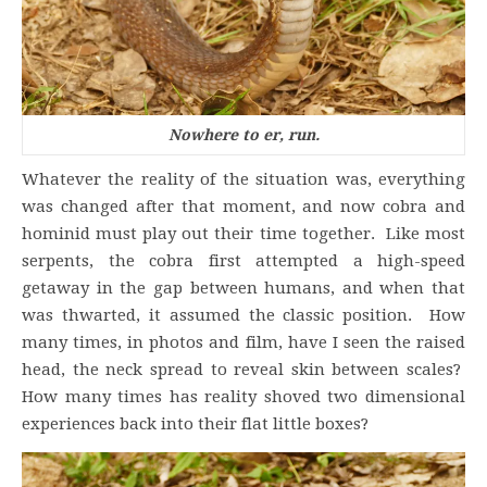
Nowhere to er, run.
Whatever the reality of the situation was, everything
was changed after that moment, and now cobra and
hominid must play out their time together. Like most
serpents, the cobra first attempted a high-speed
getaway in the gap between humans, and when that
was thwarted, it assumed the classic position. How
many times, in photos and film, have I seen the raised
head, the neck spread to reveal skin between scales?
How many times has reality shoved two dimensional
experiences back into their flat little boxes?