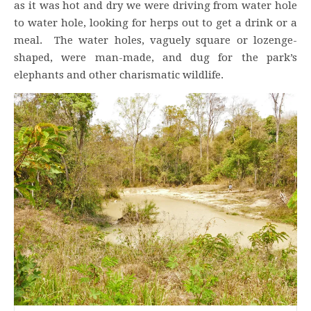
as it was hot and dry we were driving from water hole
to water hole, looking for herps out to get a drink or a
meal. The water holes, vaguely square or lozenge-
shaped, were man-made, and dug for the park’s
elephants and other charismatic wildlife.