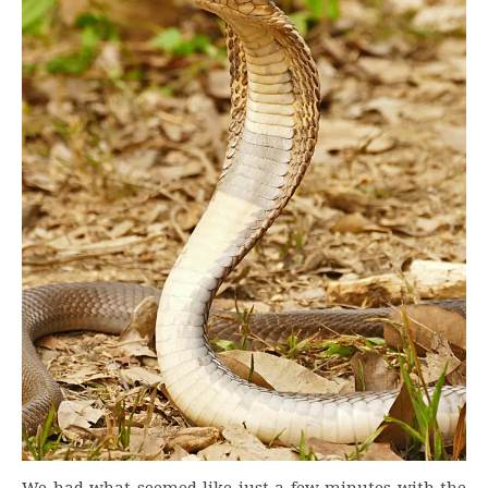
We had what seemed like just a few minutes with the