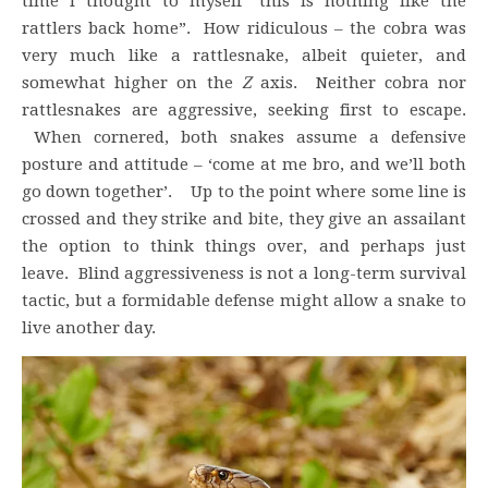
time I thought to myself “this is nothing like the
rattlers back home”. How ridiculous – the cobra was
very much like a rattlesnake, albeit quieter, and
somewhat higher on the
Z
axis. Neither cobra nor
rattlesnakes are aggressive, seeking first to escape.
When cornered, both snakes assume a defensive
posture and attitude – ‘come at me bro, and we’ll both
go down together’. Up to the point where some line is
crossed and they strike and bite, they give an assailant
the option to think things over, and perhaps just
leave. Blind aggressiveness is not a long-term survival
tactic, but a formidable defense might allow a snake to
live another day.