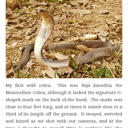
My first wild cobra. This was
Naja
kaouthia
, the
Monocellate Cobra, although it lacked the signature O-
shaped mark on the back of the hood. The snake was
close to four feet long, and at times it raised close to a
third of its length off the ground. It swayed, swiveled
and hissed as we shot with our cameras, and at the