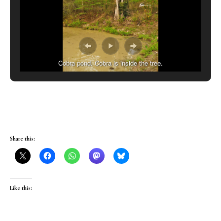
Cobra pond. Cobra is inside the tree.
Share this:
Like this: