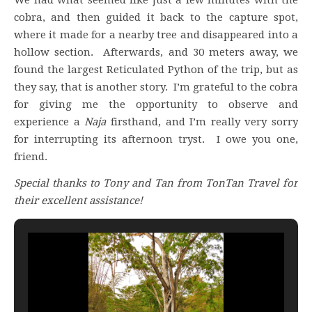
cobra, and then guided it back to the capture spot,
where it made for a nearby tree and disappeared into a
hollow section. Afterwards, and 30 meters away, we
found the largest Reticulated Python of the trip, but as
they say, that is another story. I’m grateful to the cobra
for giving me the opportunity to observe and
experience a
Naja
firsthand, and I’m really very sorry
for interrupting its afternoon tryst. I owe you one,
friend.
Special thanks to Tony and Tan from TonTan Travel for
their excellent assistance!