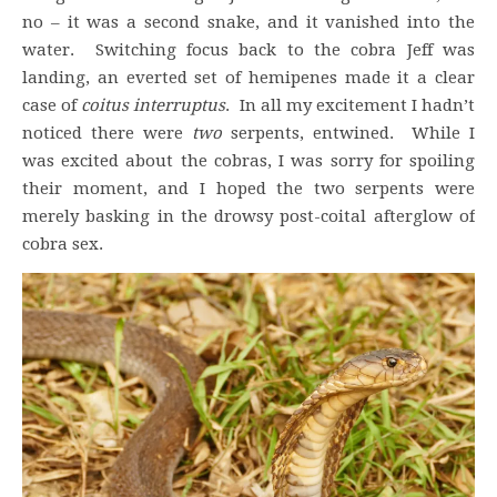
no – it was a second snake, and it vanished into the
water. Switching focus back to the cobra Jeff was
landing, an everted set of hemipenes made it a clear
case of
coitus interruptus
. In all my excitement I hadn’t
noticed there were
two
serpents, entwined. While I
was excited about the cobras, I was sorry for spoiling
their moment, and I hoped the two serpents were
merely basking in the drowsy post-coital afterglow of
cobra sex.