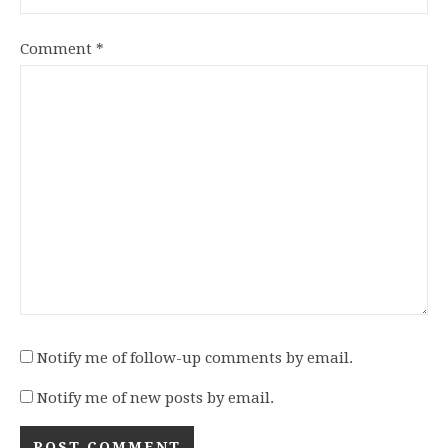
Comment
*
Notify me of follow-up comments by email.
Notify me of new posts by email.