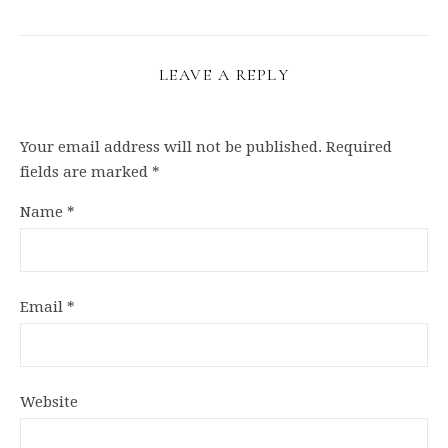
LEAVE A REPLY
Your email address will not be published.
Required
fields are marked
*
Name
*
Email
*
Website