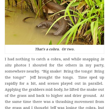
That’s a cobra. Or two.
I had nothing to catch a cobra, and while snapping
in
situ
photos I shouted for the others in my party,
somewhere nearby. “Big snake! Bring the tongs! Bring
the tongs!” Jeff brought the tongs. Time sped up
rapidly for a bit, and scenes played out in parallel.
Applying the grabbers mid-body, he lifted the snake out
of the grass and back to higher and drier ground. At
the same time there was a thrashing movement from
the grass and I thought Jeff was losing the cobra, but