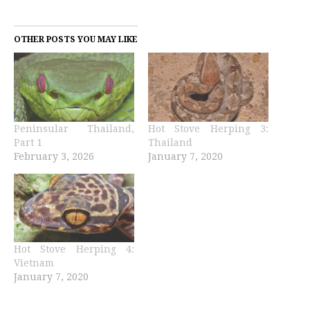
OTHER POSTS YOU MAY LIKE
Peninsular Thailand,
Hot Stove Herping 3:
Part 1
Thailand
February 3, 2026
January 7, 2020
Hot Stove Herping 4:
Vietnam
January 7, 2020