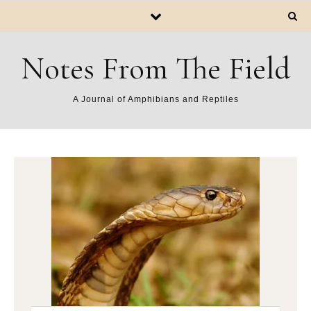
Notes From The Field
A Journal of Amphibians and Reptiles