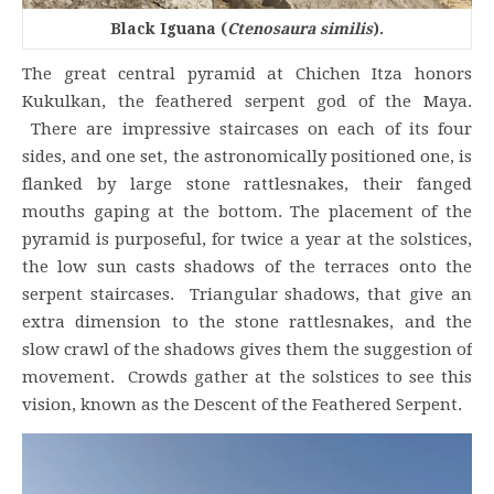
Black Iguana (
Ctenosaura similis
).
The great central pyramid at Chichen Itza honors
Kukulkan, the feathered serpent god of the Maya.
There are impressive staircases on each of its four
sides, and one set, the astronomically positioned one, is
flanked by large stone rattlesnakes, their fanged
mouths gaping at the bottom. The placement of the
pyramid is purposeful, for twice a year at the solstices,
the low sun casts shadows of the terraces onto the
serpent staircases. Triangular shadows, that give an
extra dimension to the stone rattlesnakes, and the
slow crawl of the shadows gives them the suggestion of
movement. Crowds gather at the solstices to see this
vision, known as the Descent of the Feathered Serpent.