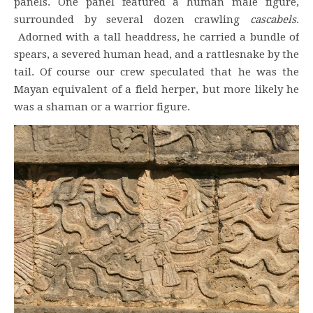
panels. One panel featured a human male figure,
surrounded by several dozen crawling
cascabels
.
Adorned with a tall headdress, he carried a bundle of
spears, a severed human head, and a rattlesnake by the
tail. Of course our crew speculated that he was the
Mayan equivalent of a field herper, but more likely he
was a shaman or a warrior figure.