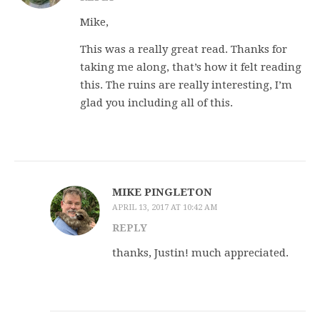
Mike,
This was a really great read. Thanks for
taking me along, that’s how it felt reading
this. The ruins are really interesting, I’m
glad you including all of this.
MIKE PINGLETON
APRIL 13, 2017 AT 10:42 AM
REPLY
thanks, Justin! much appreciated.