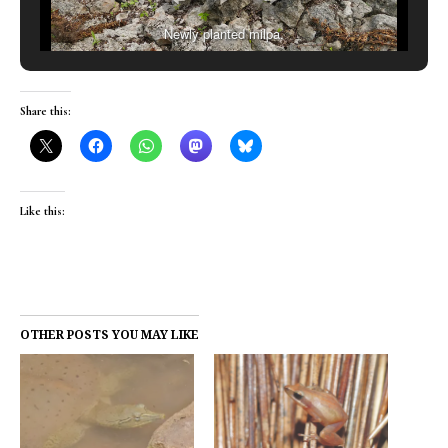
Newly planted milpa.
Share this:
Like this:
OTHER POSTS YOU MAY LIKE