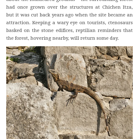
had once grown over the structures at Chichen Itza,
but it was cut back years ago when the site became an
attraction. Keeping a wary eye on tourists, ctenosaurs
basked on the stone edifices, reptilian reminders that
the forest, hovering nearby, will return some day.