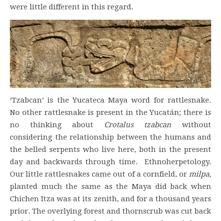
were little different in this regard.
‘Tzabcan’ is the Yucateca Maya word for rattlesnake.
No other rattlesnake is present in the Yucatán; there is
no thinking about
Crotalus tzabcan
without
considering the relationship between the humans and
the belled serpents who live here, both in the present
day and backwards through time. Ethnoherpetology.
Our little rattlesnakes came out of a cornfield, or
milpa
,
planted much the same as the Maya did back when
Chichen Itza was at its zenith, and for a thousand years
prior. The overlying forest and thornscrub was cut back