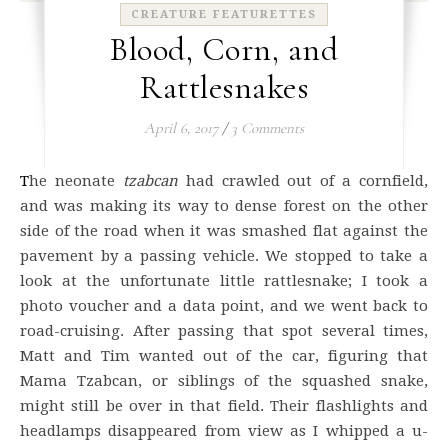
CREATURE FEATURETTES
Blood, Corn, and
Rattlesnakes
April 6, 2017
/
3 Comments
The neonate
tzabcan
had crawled out of a cornfield,
and was making its way to dense forest on the other
side of the road when it was smashed flat against the
pavement by a passing vehicle. We stopped to take a
look at the unfortunate little rattlesnake; I took a
photo voucher and a data point, and we went back to
road-cruising. After passing that spot several times,
Matt and Tim wanted out of the car, figuring that
Mama Tzabcan, or siblings of the squashed snake,
might still be over in that field. Their flashlights and
headlamps disappeared from view as I whipped a u-