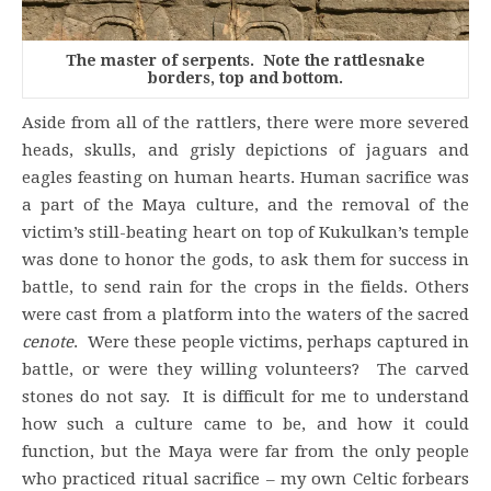
The master of serpents. Note the rattlesnake
borders, top and bottom.
Aside from all of the rattlers, there were more severed
heads, skulls, and grisly depictions of jaguars and
eagles feasting on human hearts. Human sacrifice was
a part of the Maya culture, and the removal of the
victim’s still-beating heart on top of Kukulkan’s temple
was done to honor the gods, to ask them for success in
battle, to send rain for the crops in the fields. Others
were cast from a platform into the waters of the sacred
cenote
. Were these people victims, perhaps captured in
battle, or were they willing volunteers? The carved
stones do not say. It is difficult for me to understand
how such a culture came to be, and how it could
function, but the Maya were far from the only people
who practiced ritual sacrifice – my own Celtic forbears