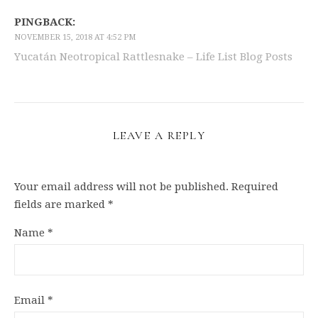
PINGBACK:
NOVEMBER 15, 2018 AT 4:52 PM
Yucatán Neotropical Rattlesnake – Life List Blog Posts
LEAVE A REPLY
Your email address will not be published.
Required
fields are marked
*
Name
*
Email
*