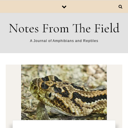
Notes From The Field
A Journal of Amphibians and Reptiles