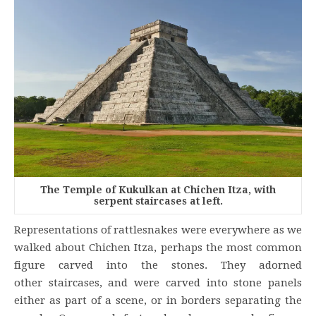
The Temple of Kukulkan at Chichen Itza, with
serpent staircases at left.
Representations of rattlesnakes were everywhere as we
walked about Chichen Itza, perhaps the most common
figure carved into the stones. They adorned
other staircases, and were carved into stone panels
either as part of a scene, or in borders separating the