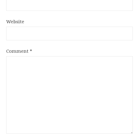
Website
Comment
*