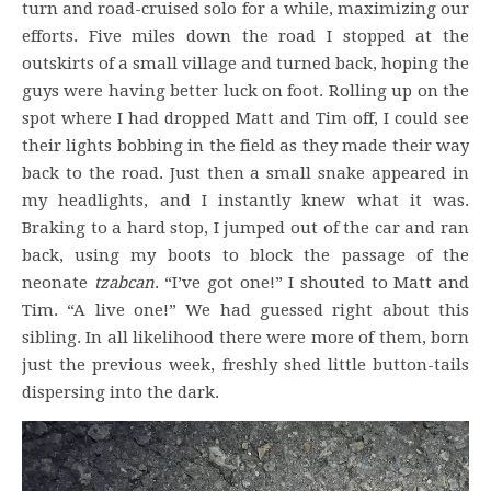
turn and road-cruised solo for a while, maximizing our
efforts. Five miles down the road I stopped at the
outskirts of a small village and turned back, hoping the
guys were having better luck on foot. Rolling up on the
spot where I had dropped Matt and Tim off, I could see
their lights bobbing in the field as they made their way
back to the road. Just then a small snake appeared in
my headlights, and I instantly knew what it was.
Braking to a hard stop, I jumped out of the car and ran
back, using my boots to block the passage of the
neonate
tzabcan
. “I’ve got one!” I shouted to Matt and
Tim. “A live one!” We had guessed right about this
sibling. In all likelihood there were more of them, born
just the previous week, freshly shed little button-tails
dispersing into the dark.