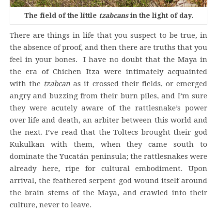
The field of the little
tzabcans
in the light of day.
There are things in life that you suspect to be true, in
the absence of proof, and then there are truths that you
feel in your bones. I have no doubt that the Maya in
the era of Chichen Itza were intimately acquainted
with the
tzabcan
as it crossed their fields, or emerged
angry and buzzing from their burn piles, and I’m sure
they were acutely aware of the rattlesnake’s power
over life and death, an arbiter between this world and
the next. I’ve read that the Toltecs brought their god
Kukulkan with them, when they came south to
dominate the Yucatán peninsula; the rattlesnakes were
already here, ripe for cultural embodiment. Upon
arrival, the feathered serpent god wound itself around
the brain stems of the Maya, and crawled into their
culture, never to leave.