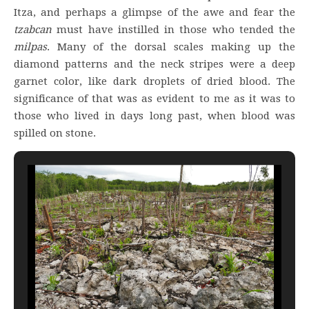
Itza, and perhaps a glimpse of the awe and fear the
tzabcan
must have instilled in those who tended the
milpas
. Many of the dorsal scales making up the
diamond patterns and the neck stripes were a deep
garnet color, like dark droplets of dried blood. The
significance of that was as evident to me as it was to
those who lived in days long past, when blood was
spilled on stone.