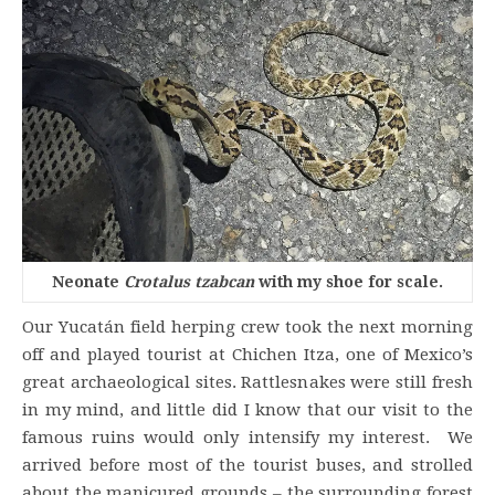
Neonate
Crotalus tzabcan
with my shoe for scale.
Our Yucatán field herping crew took the next morning
off and played tourist at Chichen Itza, one of Mexico’s
great archaeological sites. Rattlesnakes were still fresh
in my mind, and little did I know that our visit to the
famous ruins would only intensify my interest. We
arrived before most of the tourist buses, and strolled
about the manicured grounds – the surrounding forest