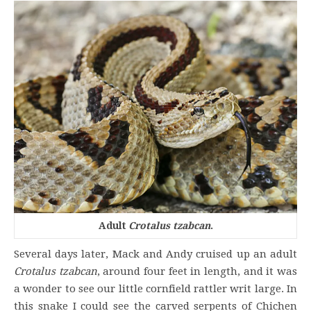
Adult
Crotalus tzabcan
.
Several days later, Mack and Andy cruised up an adult
Crotalus tzabcan
, around four feet in length, and it was
a wonder to see our little cornfield rattler writ large. In
this snake I could see the carved serpents of Chichen