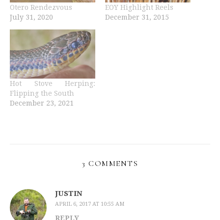
Otero Rendezvous
EOY Highlight Reels
July 31, 2020
December 31, 2015
Hot Stove Herping:
Flipping the South
December 23, 2021
3 COMMENTS
JUSTIN
APRIL 6, 2017 AT 10:55 AM
REPLY