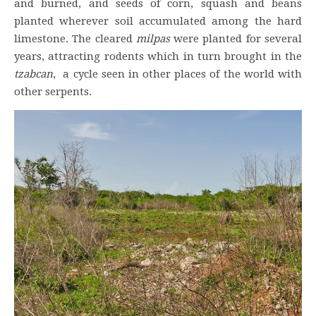
and burned, and seeds of corn, squash and beans
planted wherever soil accumulated among the hard
limestone. The cleared
milpas
were planted for several
years, attracting rodents which in turn brought in the
tzabcan
, a cycle seen in other places of the world with
other serpents.