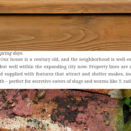
pring days.
. Our house is a century old, and the neighborhood is well-e
 but well within the expanding city now. Property lines are
d supplied with features that attract and shelter snakes, inc
h – perfect for secretive eaters of slugs and worms like T. rad