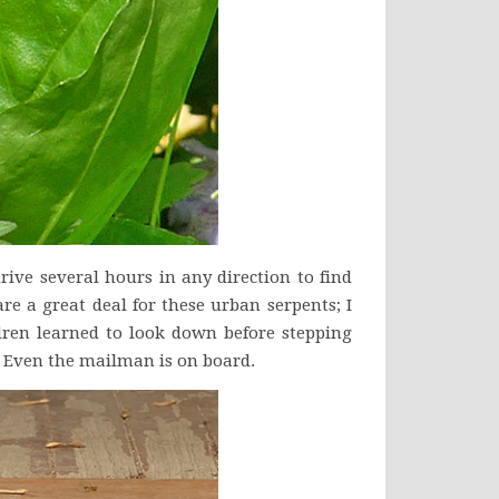
drive several hours in any direction to find
re a great deal for these urban serpents; I
dren learned to look down before stepping
. Even the mailman is on board.