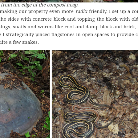
k from the edge of the compost heap.
n making our property even more
radix
-friendly. I set up a c
 the sides with concrete block and topping the block with o
slugs, snails and worms like cool and damp block and brick, 
I strategically placed flagstones in open spaces to provide c
uite a few snakes.