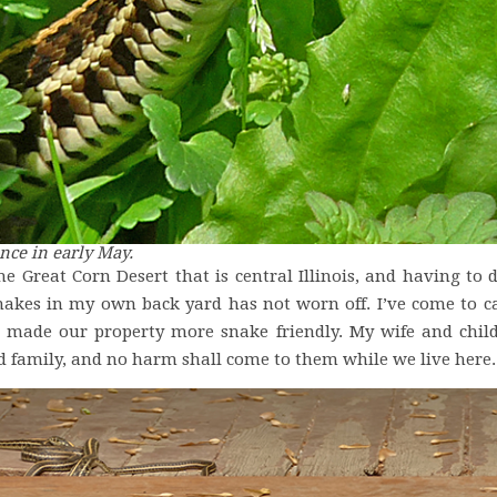
nce in early May.
he Great Corn Desert that is central Illinois, and having to 
nakes in my own back yard has not worn off. I’ve come to ca
 made our property more snake friendly. My wife and chil
ed family, and no harm shall come to them while we live here