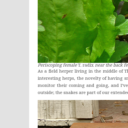
Periscoping female
T. radix
near the back fe
As a field herper living in the middle of T
interesting herps, the novelty of having s
monitor their coming and going, and I’ve
outside; the snakes are part of our extend