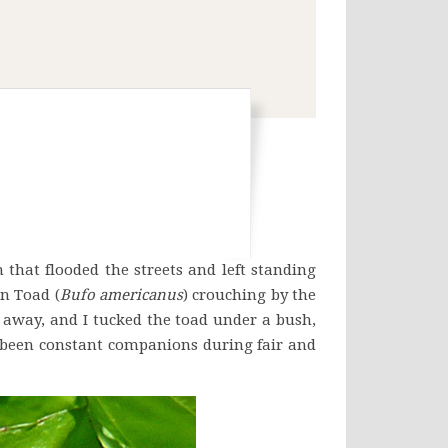
hat flooded the streets and left standing
n Toad (
Bufo americanus
) crouching by the
 away, and I tucked the toad under a bush,
ve been constant companions during fair and