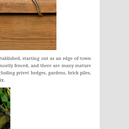
stablished, starting out as an edge-of-town
 mostly fenced, and there are many mature
luding privet hedges, gardens, brick piles,
ix.