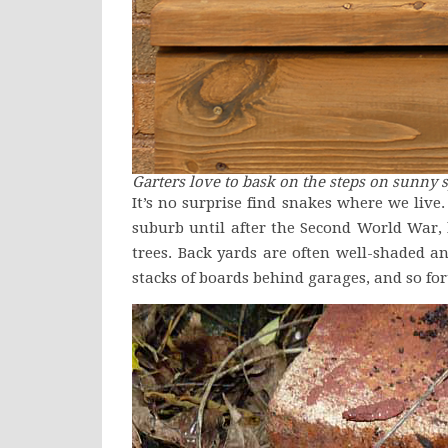
Garters love to bask on the steps on sunny s
It’s no surprise find snakes where we live
suburb until after the Second World War,
trees. Back yards are often well-shaded an
stacks of boards behind garages, and so fort