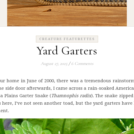
CREATURE FEATURETTES
Yard Garters
August 27, 2025
/
6 Comments
r home in June of 2000, there was a tremendous rainstorm t
e side door afterwards, I came across a rain-soaked America
a Plains Garter Snake (
Thamnophis radix
). The snake zipped
s here, I’ve not seen another toad, but the yard garters ha
ent.