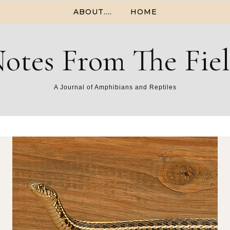
ABOUT….
HOME
otes From The Fie
A Journal of Amphibians and Reptiles