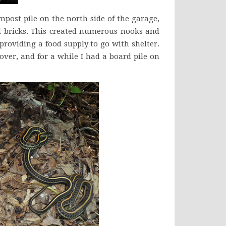
ompost pile on the north side of the garage,
ld bricks. This created numerous nooks and
providing a food supply to go with shelter.
over, and for a while I had a board pile on