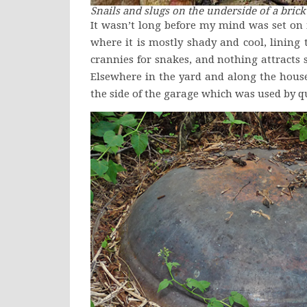
Snails and slugs on the underside of a bric
It wasn’t long before my mind was set o
where it is mostly shady and cool, lining
crannies for snakes, and nothing attracts 
Elsewhere in the yard and along the house 
the side of the garage which was used by q