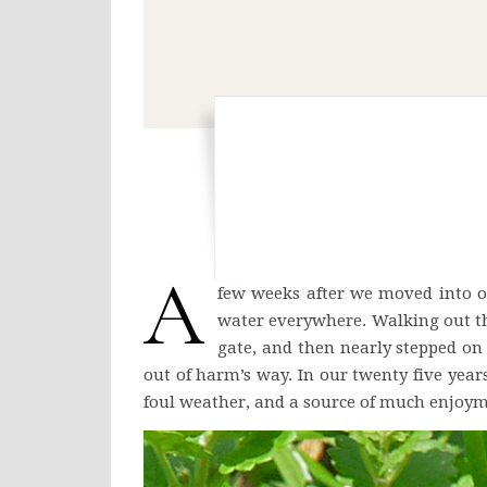
A
few weeks after we moved into ou
water everywhere. Walking out th
gate, and then nearly stepped on 
out of harm’s way. In our twenty five year
foul weather, and a source of much enjoym