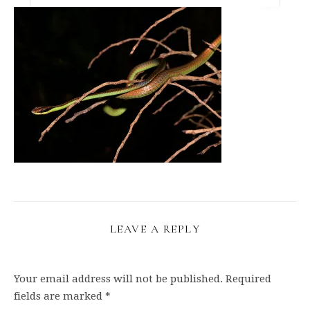
LEAVE A REPLY
Your email address will not be published.
Required
fields are marked
*