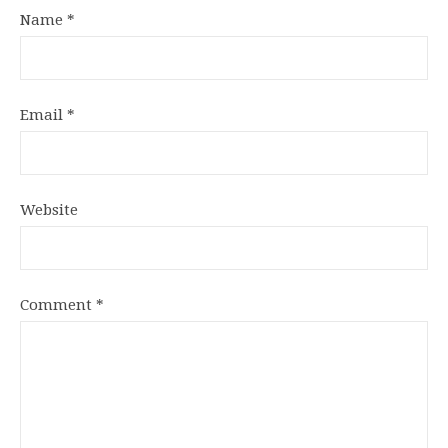
Name
*
Email
*
Website
Comment
*