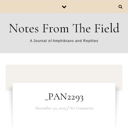
Notes From The Field
A Journal of Amphibians and Reptiles
_PAN2293
December 30, 2019
/
No Comments