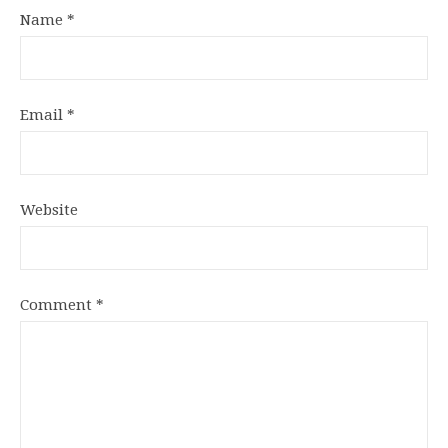
Name
*
Email
*
Website
Comment
*