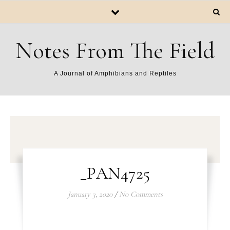
Notes From The Field
A Journal of Amphibians and Reptiles
_PAN4725
January 3, 2020
/
No Comments