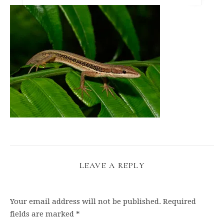
LEAVE A REPLY
Your email address will not be published.
Required
fields are marked
*