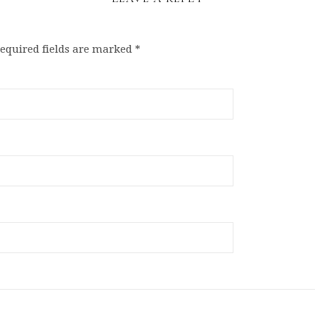
equired fields are marked
*