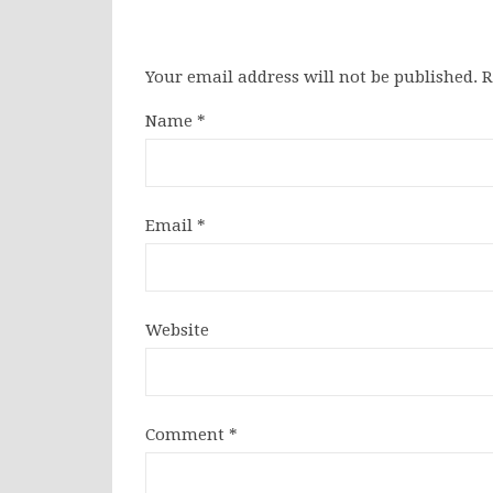
Your email address will not be published.
R
Name
*
Email
*
Website
Comment
*