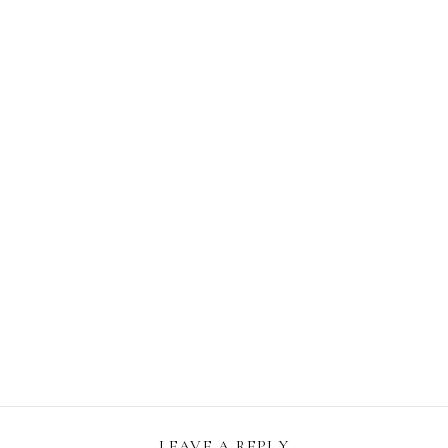
LEAVE A REPLY