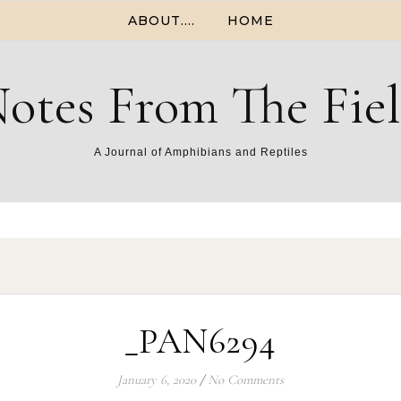
ABOUT….
HOME
otes From The Fie
A Journal of Amphibians and Reptiles
_PAN6294
January 6, 2020
/
No Comments