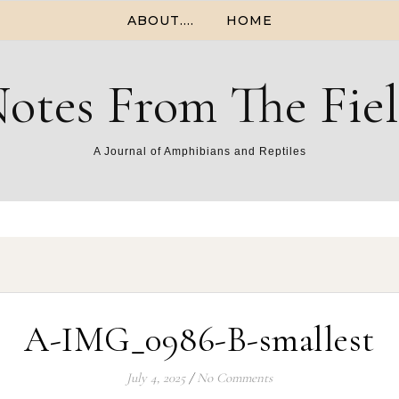
ABOUT….
HOME
otes From The Fie
A Journal of Amphibians and Reptiles
A-IMG_0986-B-smallest
July 4, 2025
/
No Comments