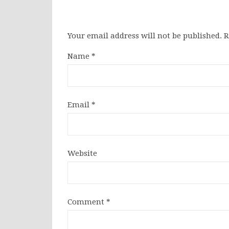
Your email address will not be published.
R
Name
*
Email
*
Website
Comment
*