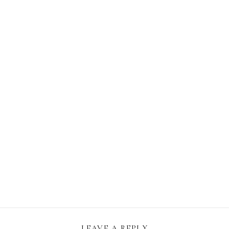
LEAVE A REPLY