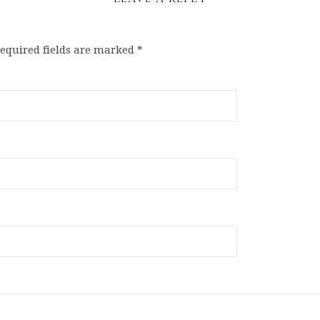
equired fields are marked
*