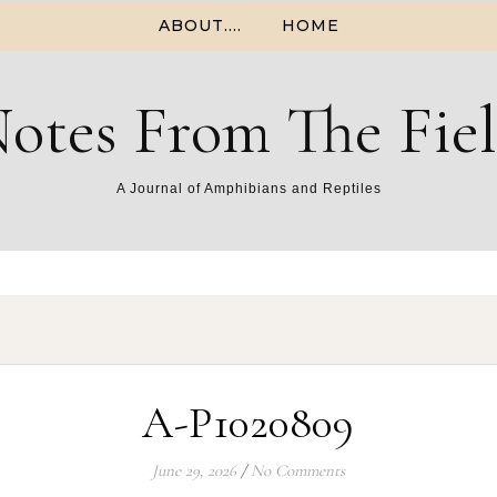
ABOUT….
HOME
otes From The Fie
A Journal of Amphibians and Reptiles
A-P1020809
June 29, 2026
/
No Comments