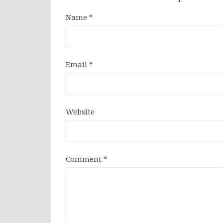
Name
*
Email
*
Website
Comment
*