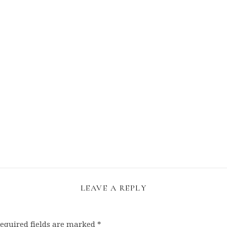
LEAVE A REPLY
equired fields are marked
*