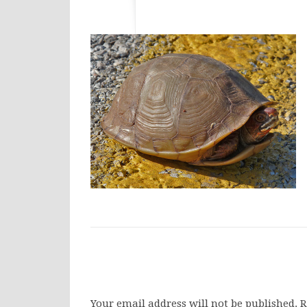
Your email address will not be published.
R