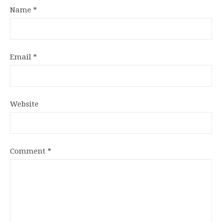
Name
*
Email
*
Website
Comment
*