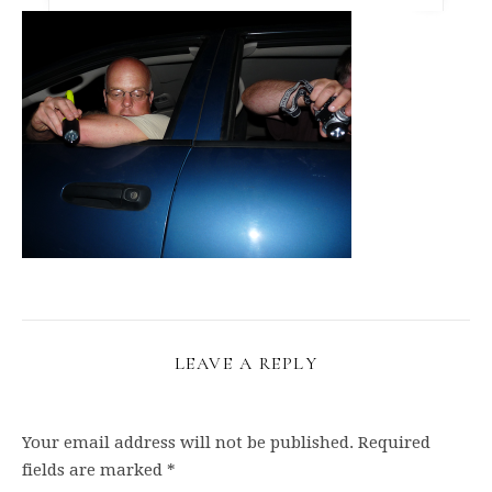
LEAVE A REPLY
Your email address will not be published.
Required
fields are marked
*