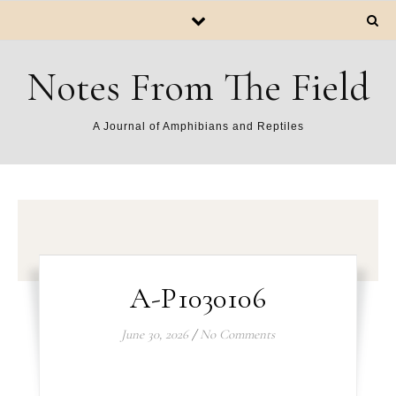
Notes From The Field
A Journal of Amphibians and Reptiles
A-P1030106
June 30, 2026
/
No Comments