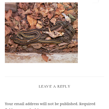
LEAVE A REPLY
Your email address will not be published.
Required