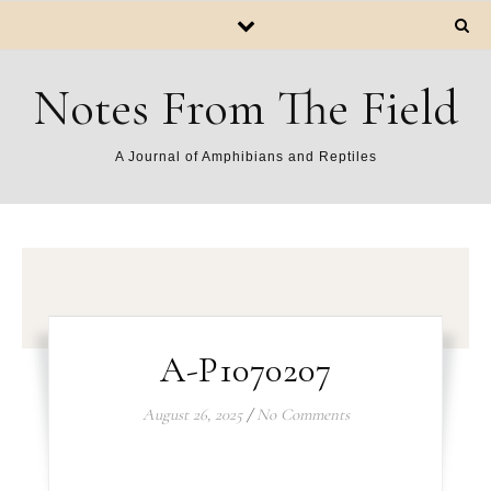
Notes From The Field
A Journal of Amphibians and Reptiles
A-P1070207
August 26, 2025
/
No Comments