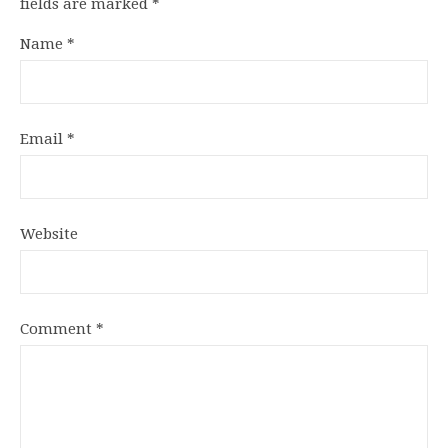
fields are marked
*
Name
*
Email
*
Website
Comment
*