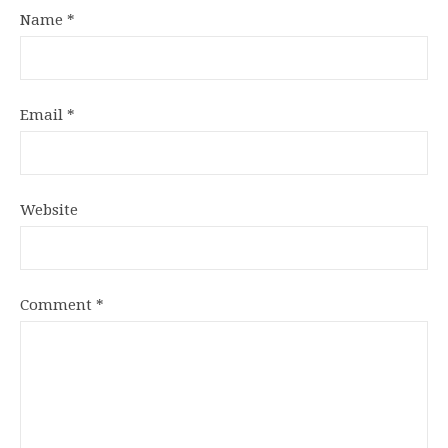
Name
*
Email
*
Website
Comment
*