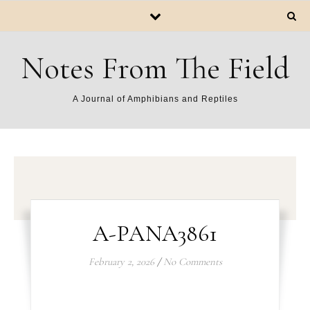
Notes From The Field
A Journal of Amphibians and Reptiles
A-PANA3861
February 2, 2026
/
No Comments