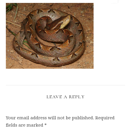
LEAVE A REPLY
Your email address will not be published.
Required
fields are marked
*