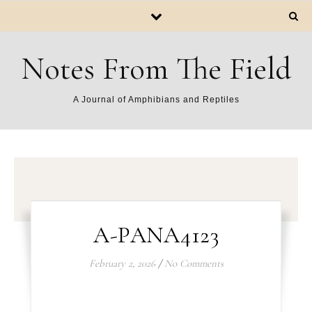
Notes From The Field
A Journal of Amphibians and Reptiles
A-PANA4123
February 2, 2026
/
No Comments