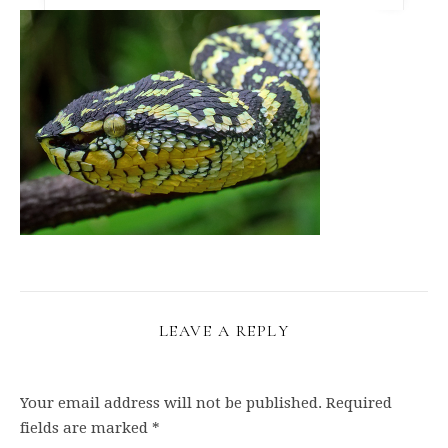
LEAVE A REPLY
Your email address will not be published.
Required
fields are marked
*