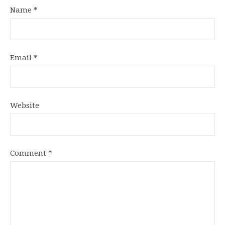
Name
*
Email
*
Website
Comment
*