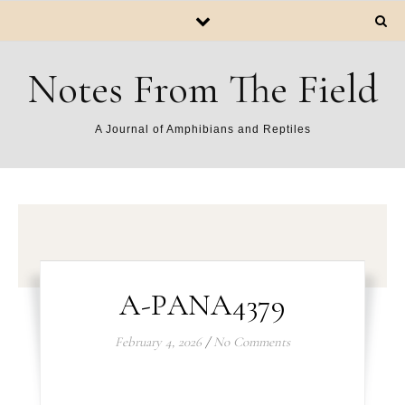
Notes From The Field
A Journal of Amphibians and Reptiles
A-PANA4379
February 4, 2026
/
No Comments