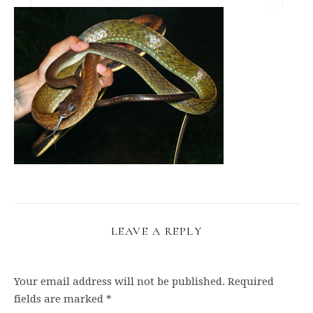
LEAVE A REPLY
Your email address will not be published.
Required
fields are marked
*