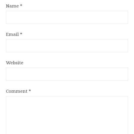
Name
*
Email
*
Website
Comment
*