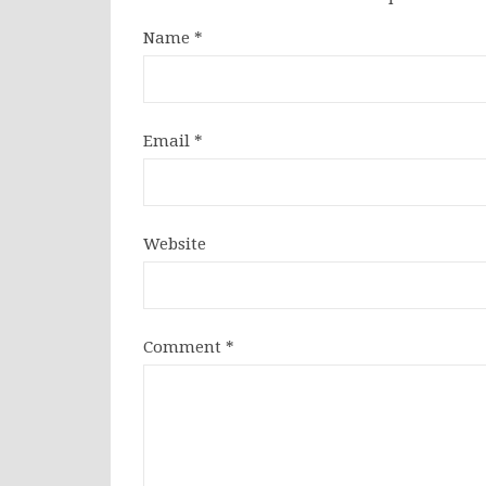
Name
*
Email
*
Website
Comment
*