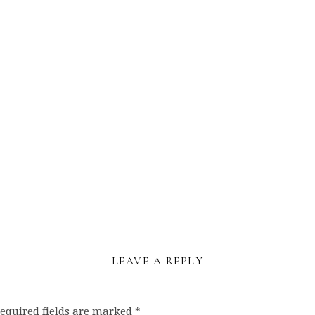
LEAVE A REPLY
equired fields are marked
*