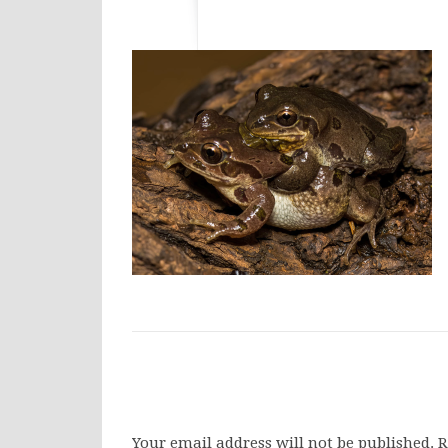
Your email address will not be published.
R