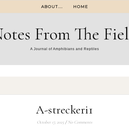
ABOUT….
HOME
otes From The Fie
A Journal of Amphibians and Reptiles
A-streckeri1
October 17, 2025
/
No Comments