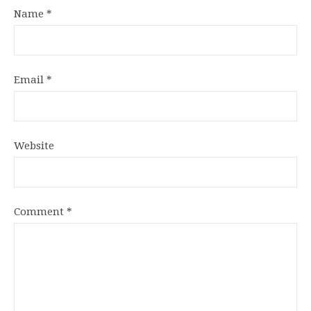
Name
*
Email
*
Website
Comment
*