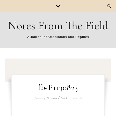
Notes From The Field
A Journal of Amphibians and Reptiles
fb-P1130823
January 8, 2016
/
No Comments