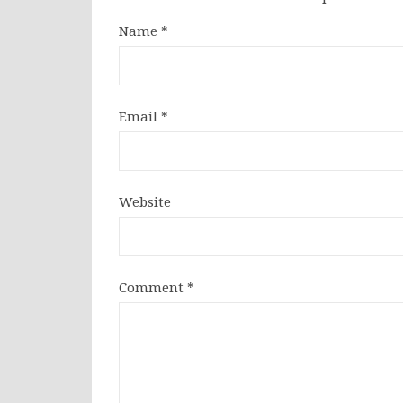
Name
*
Email
*
Website
Comment
*