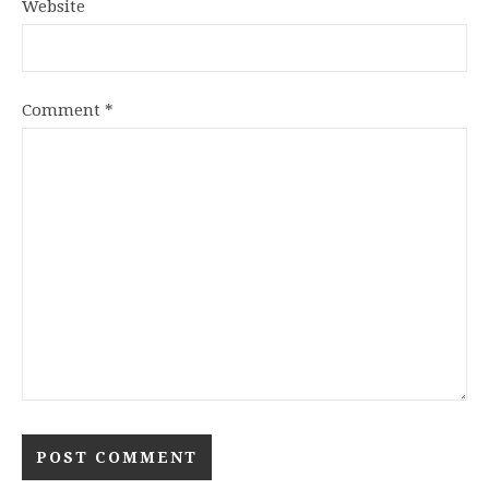
Website
Comment
*