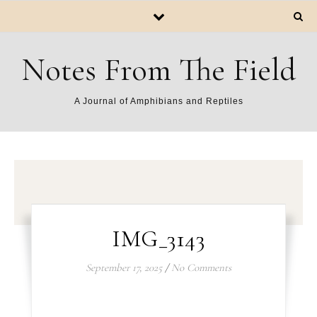
Notes From The Field
A Journal of Amphibians and Reptiles
IMG_3143
September 17, 2025
/
No Comments