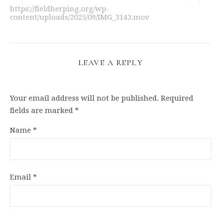
https://fieldherping.org/wp-
content/uploads/2025/09/IMG_3143.mov
LEAVE A REPLY
Your email address will not be published.
Required
fields are marked
*
Name
*
Email
*