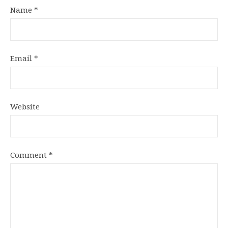
Name
*
Email
*
Website
Comment
*