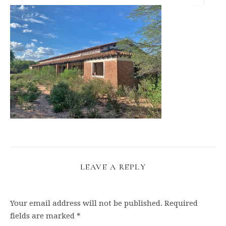
LEAVE A REPLY
Your email address will not be published.
Required
fields are marked
*