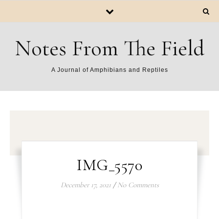
Notes From The Field
A Journal of Amphibians and Reptiles
IMG_5570
December 17, 2021
/
No Comments