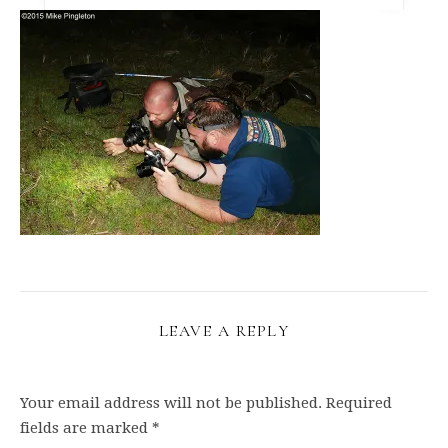
LEAVE A REPLY
Your email address will not be published.
Required
fields are marked
*