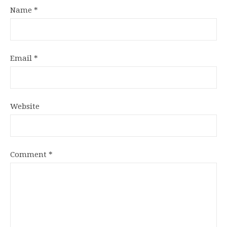
Name
*
Email
*
Website
Comment
*