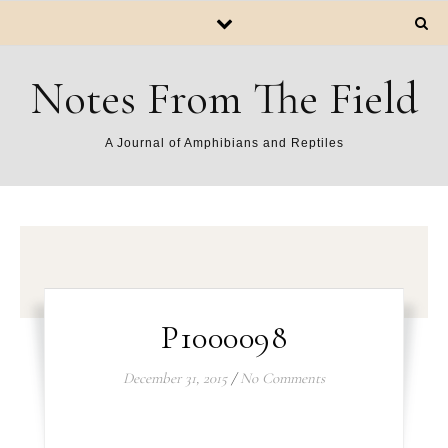
Notes From The Field
A Journal of Amphibians and Reptiles
P1000098
December 31, 2015
/
No Comments