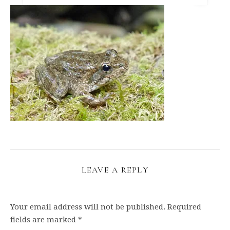
LEAVE A REPLY
Your email address will not be published.
Required
fields are marked
*