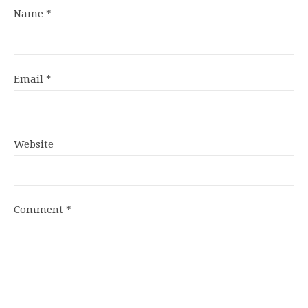
Name
*
Email
*
Website
Comment
*