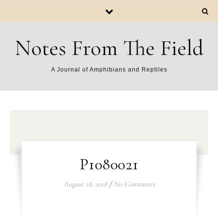
Notes From The Field
A Journal of Amphibians and Reptiles
P1080021
August 18, 2018
/
No Comments