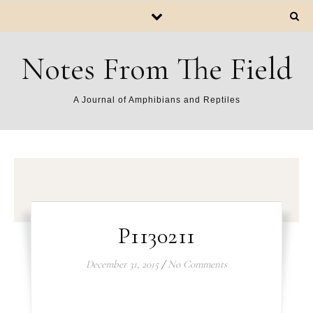
Notes From The Field
A Journal of Amphibians and Reptiles
P1130211
December 31, 2015
/
No Comments