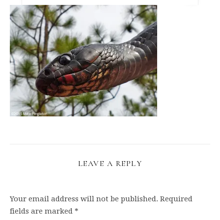
LEAVE A REPLY
Your email address will not be published.
Required
fields are marked
*