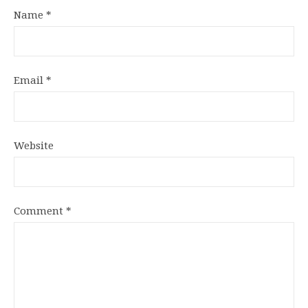
Name
*
Email
*
Website
Comment
*