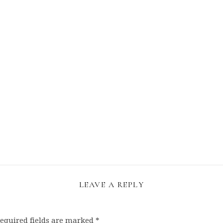
LEAVE A REPLY
equired fields are marked
*