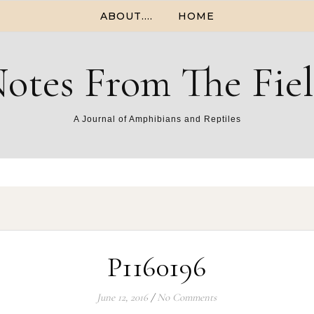
ABOUT….
HOME
otes From The Fie
A Journal of Amphibians and Reptiles
P1160196
June 12, 2016
/
No Comments