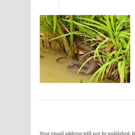
Your email address will not be published.
R