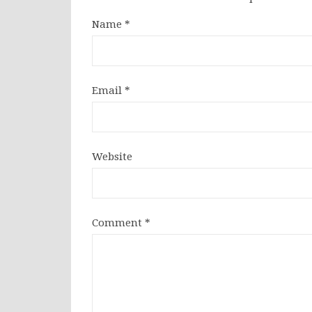
Name
*
Email
*
Website
Comment
*