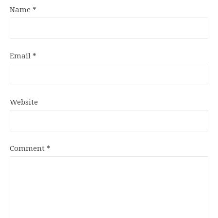
Name
*
Email
*
Website
Comment
*