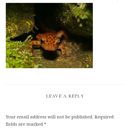
LEAVE A REPLY
Your email address will not be published.
Required
fields are marked
*