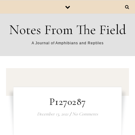
Notes From The Field
A Journal of Amphibians and Reptiles
P1270287
December 13, 2021
/
No Comments