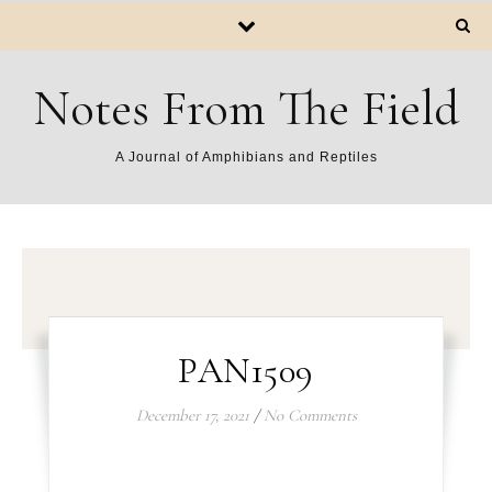
Notes From The Field
A Journal of Amphibians and Reptiles
PAN1509
December 17, 2021
/
No Comments