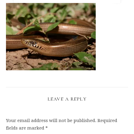
LEAVE A REPLY
Your email address will not be published.
Required
fields are marked
*