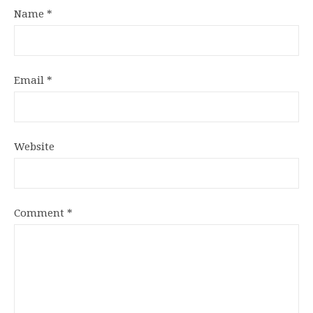
Name
*
Email
*
Website
Comment
*