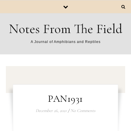
Notes From The Field
A Journal of Amphibians and Reptiles
PAN1931
December 26, 2021
/
No Comments