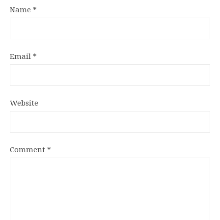
Name
*
Email
*
Website
Comment
*