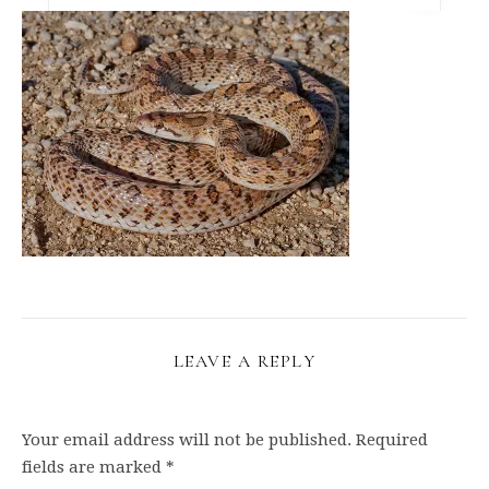
LEAVE A REPLY
Your email address will not be published.
Required
fields are marked
*