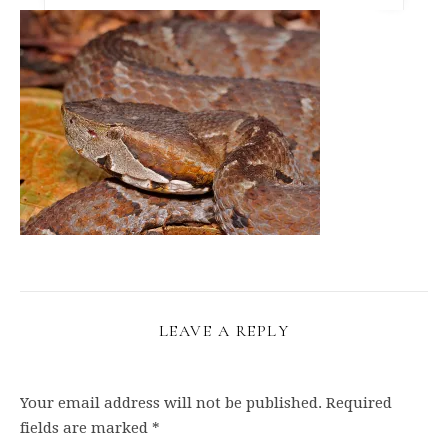
LEAVE A REPLY
Your email address will not be published.
Required
fields are marked
*