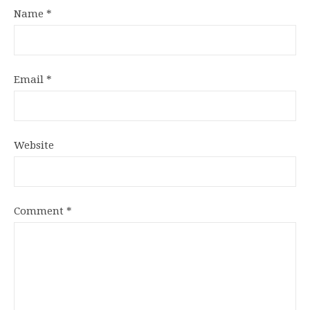
Name
*
Email
*
Website
Comment
*