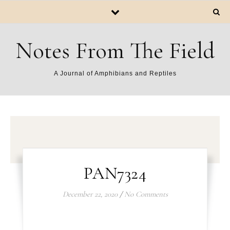
Notes From The Field
A Journal of Amphibians and Reptiles
PAN7324
December 22, 2020
/
No Comments