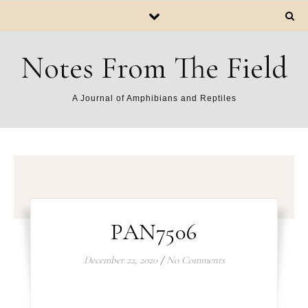
Notes From The Field
A Journal of Amphibians and Reptiles
PAN7506
December 22, 2020
/
No Comments