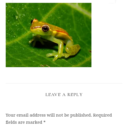
LEAVE A REPLY
Your email address will not be published.
Required
fields are marked
*