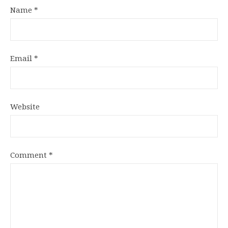
Name
*
Email
*
Website
Comment
*