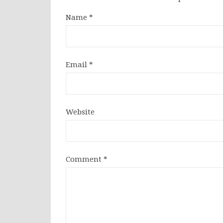
Name
*
Email
*
Website
Comment
*