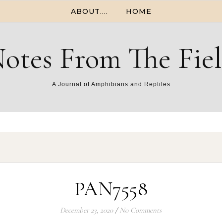
ABOUT….
HOME
otes From The Fie
A Journal of Amphibians and Reptiles
PAN7558
December 23, 2020
/
No Comments