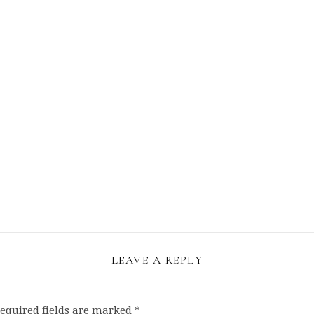
LEAVE A REPLY
equired fields are marked
*