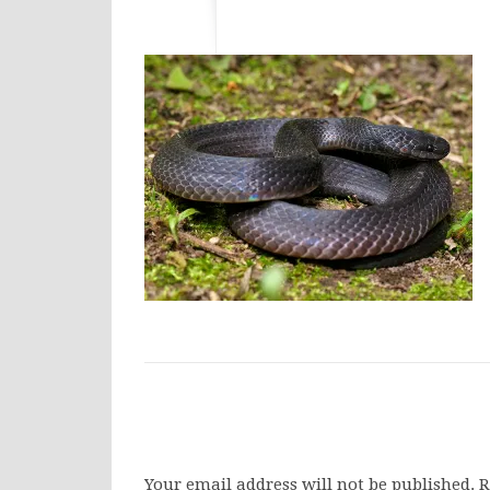
Your email address will not be published.
R