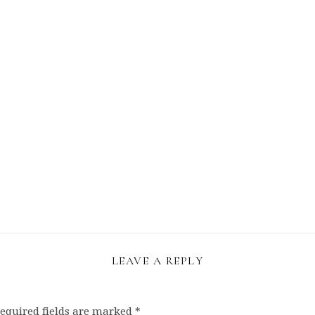
LEAVE A REPLY
equired fields are marked
*