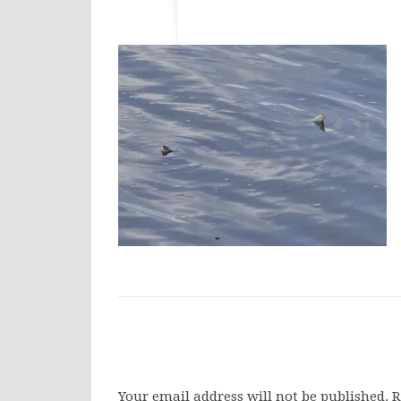
Your email address will not be published.
R