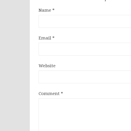
Name
*
Email
*
Website
Comment
*