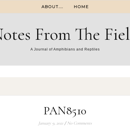
ABOUT….
HOME
otes From The Fie
A Journal of Amphibians and Reptiles
PAN8510
January 9, 2021
/
No Comments