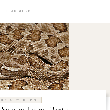
READ MORE...
HOT STOVE HERPING
 Swoop Loop, Part 2