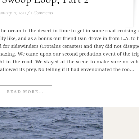
anuary 11, 2022
/
2 Comments
the ocean to the desert in time to get in some road-cruising 
ally like, and as a bonus our friend Dan drove in from L.A. to
ad for sidewinders (Crotalus cerastes) and they did not disapp
mazing. We came upon our second predation event of the tri
ht in the road. We stayed at the scene to make sure no veh
wallowed its prey. No telling if it had envenomated the roo…
READ MORE...