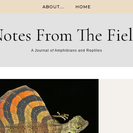
ABOUT….
HOME
otes From The Fie
A Journal of Amphibians and Reptiles