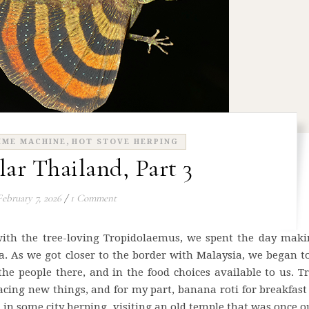
,
IME MACHINE
HOT STOVE HERPING
lar Thailand, Part 3
February 7, 2026
/
1 Comment
with the tree-loving Tropidolaemus, we spent the day maki
a. As we got closer to the border with Malaysia, we began t
 people there, and in the food choices available to us. T
cing new things, and for my part, banana roti for breakfas
in some city herping, visiting an old temple that was once o