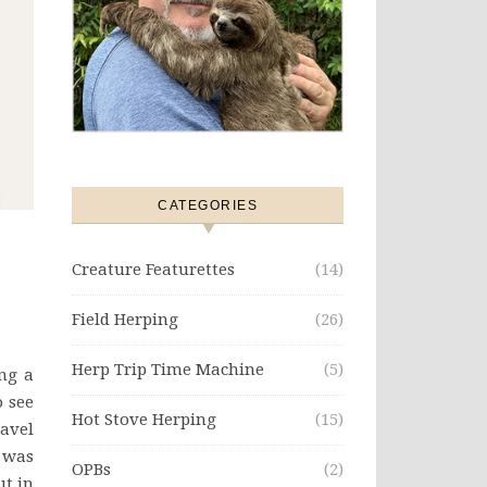
CATEGORIES
Creature Featurettes
(14)
Field Herping
(26)
Herp Trip Time Machine
(5)
ng a
o see
Hot Stove Herping
(15)
ravel
t was
OPBs
(2)
ut in