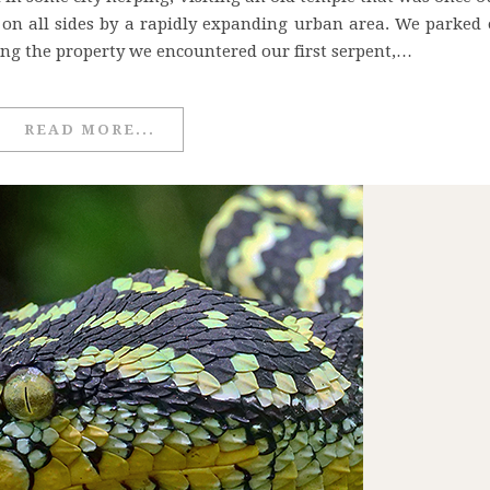
on all sides by a rapidly expanding urban area. We parked 
ng the property we encountered our first serpent,…
READ MORE...