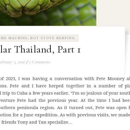
,
IME MACHINE
HOT STOVE HERPING
lar Thailand, Part 1
ebruary 3, 2026
/
2 Comments
 of 2023, I was having a conversation with Pete Mooney a
tions. Pete and I have herped together in a number of pla
 trip to Cuba a few years earlier. “I’m so jealous of your sou
dventure Pete had the previous year. At the time I had bee
outhern peninsula region. As it turned out, Pete was open 
motion for a June expedition. As with previous visits, we mad
friends Tony and Tan specialize…