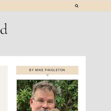
ld
BY MIKE PINGLETON