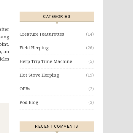
CATEGORIES
after
Creature Featurettes
(14)
 hang
oint.
Field Herping
(26)
p, an
icles
Herp Trip Time Machine
(5)
Hot Stove Herping
(15)
OPBs
(2)
Pod Blog
(3)
RECENT COMMENTS