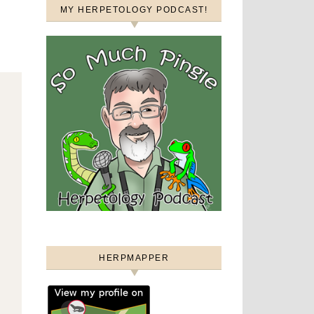
MY HERPETOLOGY PODCAST!
HERPMAPPER