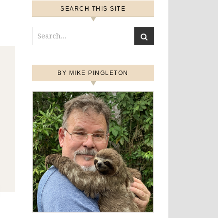
SEARCH THIS SITE
BY MIKE PINGLETON