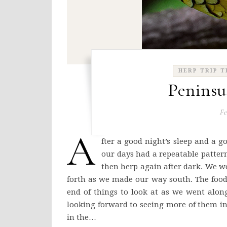
HERP TRIP T
Peninsu
Fe
A
fter a good night’s sleep and a g
our days had a repeatable pattern
then herp again after dark. We w
forth as we made our way south. The food
end of things to look at as we went alon
looking forward to seeing more of them in
in the…