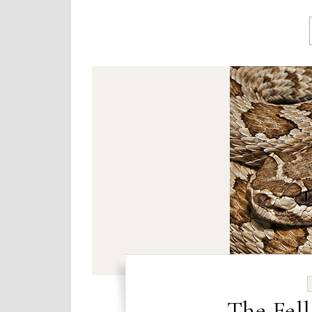
The Fell