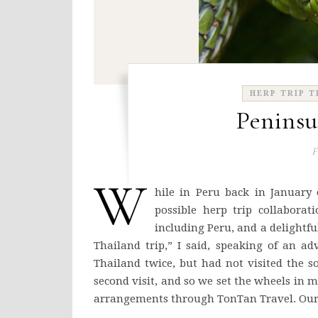
HERP TRIP T
Peninsu
F
W
hile in Peru back in January
possible herp trip collabora
including Peru, and a delightful
Thailand trip,” I said, speaking of an a
Thailand twice, but had not visited the s
second visit, and so we set the wheels in 
arrangements through TonTan Travel. Our 