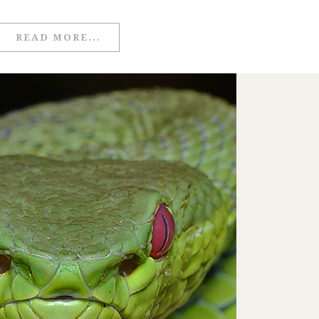
READ MORE...