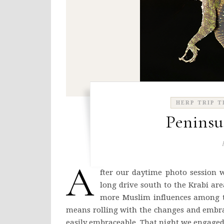
HERP TRIP T
Peninsu
A
fter our daytime photo session 
long drive south to the Krabi are
more Muslim influences among the
means rolling with the changes and embra
easily embraceable. That night we engaged 