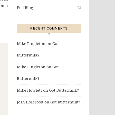
on a
Pod Blog
(3)
RECENT COMMENTS
Mike Pingleton
on
Got
Buttermilk?
Mike Pingleton
on
Got
Buttermilk?
Mike Howlett
on
Got Buttermilk?
Josh Holbrook
on
Got Buttermilk?