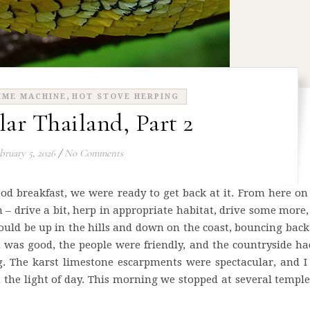
,
IME MACHINE
HOT STOVE HERPING
lar Thailand, Part 2
bruary 5, 2026
/
No Comments
ood breakfast, we were ready to get back at it. From here on
 – drive a bit, herp in appropriate habitat, drive some more
ould be up in the hills and down on the coast, bouncing bac
 was good, the people were friendly, and the countryside h
g. The karst limestone escarpments were spectacular, and I
 the light of day. This morning we stopped at several templ