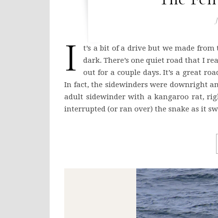
J
I
t’s a bit of a drive but we made from 
dark. There’s one quiet road that I re
out for a couple days. It’s a great ro
In fact, the sidewinders were downright a
adult sidewinder with a kangaroo rat, rig
interrupted (or ran over) the snake as it s