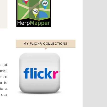
MY FLICKR COLLECTIONS
bout
ces,
thern
n to
for a
e our