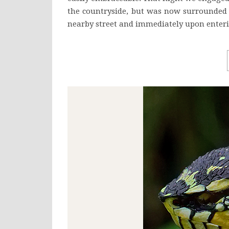
the countryside, but was now surrounded 
nearby street and immediately upon enteri