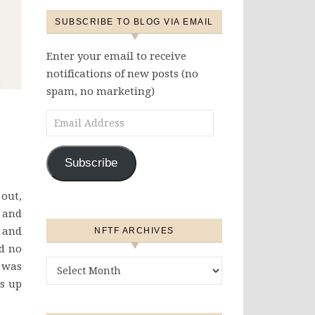
SUBSCRIBE TO BLOG VIA EMAIL
Enter your email to receive
notifications of new posts (no
spam, no marketing)
Email Address
Subscribe
 out,
, and
k and
NFTF ARCHIVES
ad no
NFTF Archives
 was
es up