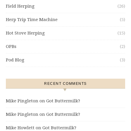
Field Herping
(26)
Herp Trip Time Machine
(5)
Hot Stove Herping
(15)
OPBs
(2)
Pod Blog
(3)
RECENT COMMENTS
Mike Pingleton
on
Got Buttermilk?
Mike Pingleton
on
Got Buttermilk?
Mike Howlett
on
Got Buttermilk?