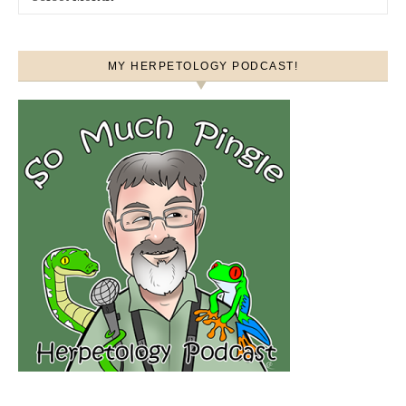
MY HERPETOLOGY PODCAST!