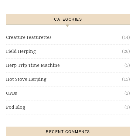
CATEGORIES
Creature Featurettes
(14)
Field Herping
(26)
Herp Trip Time Machine
(5)
Hot Stove Herping
(15)
OPBs
(2)
Pod Blog
(3)
RECENT COMMENTS