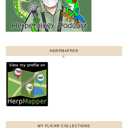
HERPMAPPER
MY FLICKR COLLECTIONS