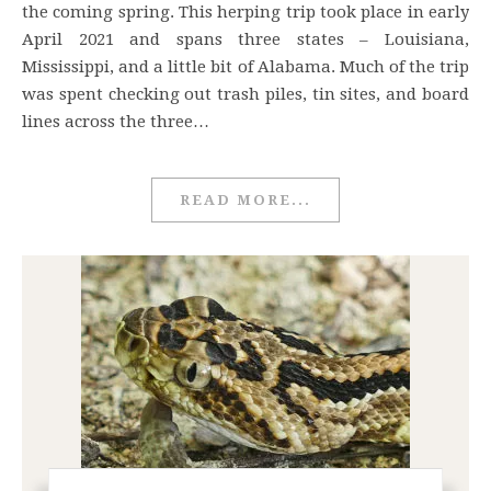
the coming spring. This herping trip took place in early
April 2021 and spans three states – Louisiana,
Mississippi, and a little bit of Alabama. Much of the trip
was spent checking out trash piles, tin sites, and board
lines across the three…
READ MORE...