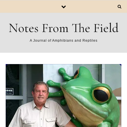
Notes From The Field
A Journal of Amphibians and Reptiles