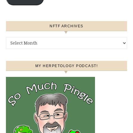
NFTF ARCHIVES
NFTF Archives
MY HERPETOLOGY PODCAST!