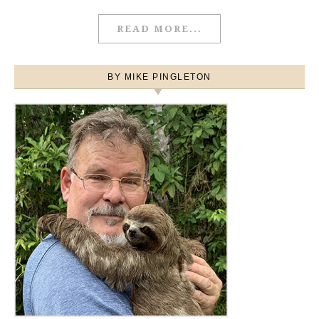
READ MORE...
BY MIKE PINGLETON