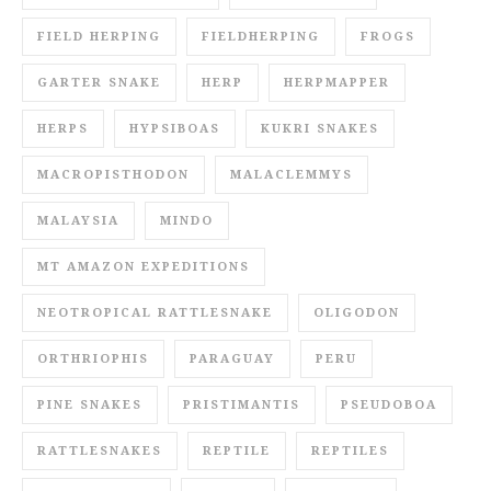
FIELD HERPING
FIELDHERPING
FROGS
GARTER SNAKE
HERP
HERPMAPPER
HERPS
HYPSIBOAS
KUKRI SNAKES
MACROPISTHODON
MALACLEMMYS
MALAYSIA
MINDO
MT AMAZON EXPEDITIONS
NEOTROPICAL RATTLESNAKE
OLIGODON
ORTHRIOPHIS
PARAGUAY
PERU
PINE SNAKES
PRISTIMANTIS
PSEUDOBOA
RATTLESNAKES
REPTILE
REPTILES