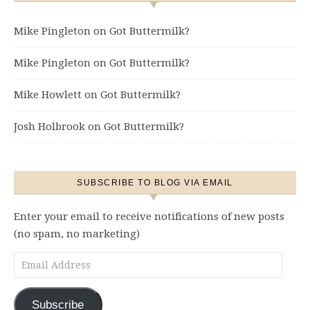
Mike Pingleton
on
Got Buttermilk?
Mike Pingleton
on
Got Buttermilk?
Mike Howlett
on
Got Buttermilk?
Josh Holbrook
on
Got Buttermilk?
SUBSCRIBE TO BLOG VIA EMAIL
Enter your email to receive notifications of new posts
(no spam, no marketing)
Email Address
Subscribe