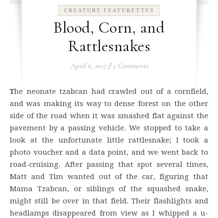
CREATURE FEATURETTES
Blood, Corn, and
Rattlesnakes
April 6, 2017
/
3 Comments
The neonate tzabcan had crawled out of a cornfield,
and was making its way to dense forest on the other
side of the road when it was smashed flat against the
pavement by a passing vehicle. We stopped to take a
look at the unfortunate little rattlesnake; I took a
photo voucher and a data point, and we went back to
road-cruising. After passing that spot several times,
Matt and Tim wanted out of the car, figuring that
Mama Tzabcan, or siblings of the squashed snake,
might still be over in that field. Their flashlights and
headlamps disappeared from view as I whipped a u-