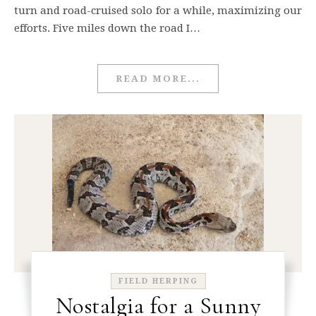
turn and road-cruised solo for a while, maximizing our
efforts. Five miles down the road I…
READ MORE...
FIELD HERPING
Nostalgia for a Sunny