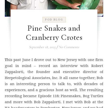
POD BLOG
Pine Snakes and
Cranberry Crotes
September 18, 2025
/
No Comments
This past June I drove out to New Jersey with one firm
goal in mind – record an interview with Robert
Zappalorti, the founder and executive director of
Herpetological Associates, Inc. It all came together; Bob
is an interesting person to talk to, with decades of
experiences, and a gracious host as well. The resulting
recording became Episode 118: Pinesnakes, Bog Turtles
and more with Bob Zappalorti. I met with Bob at the