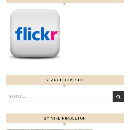
SEARCH THIS SITE
BY MIKE PINGLETON