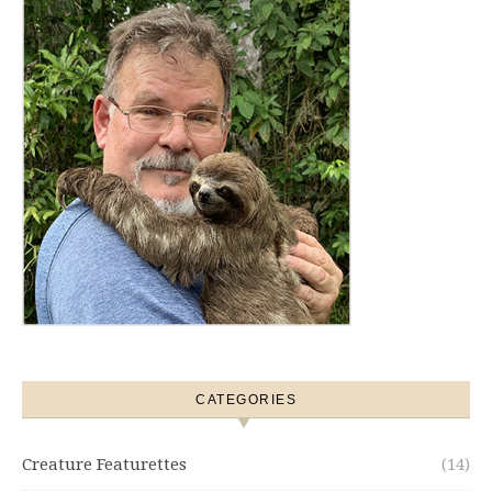
CATEGORIES
Creature Featurettes
(14)