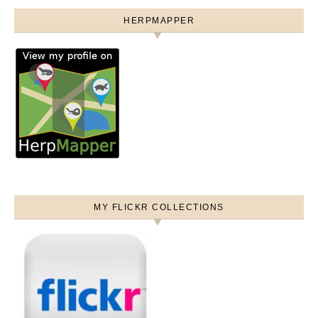
HERPMAPPER
MY FLICKR COLLECTIONS