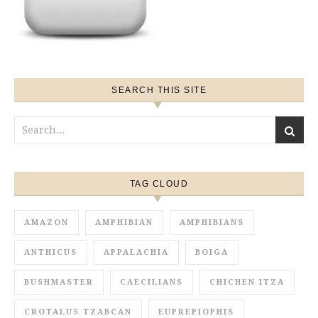
SEARCH THIS SITE
TAG CLOUD
AMAZON
AMPHIBIAN
AMPHIBIANS
ANTHICUS
APPALACHIA
BOIGA
BUSHMASTER
CAECILIANS
CHICHEN ITZA
CROTALUS TZABCAN
EUPREPIOPHIS