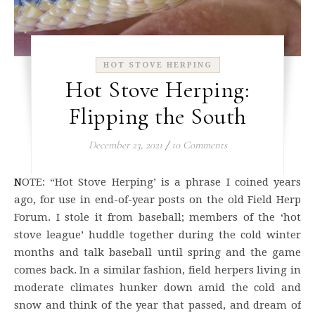
HOT STOVE HERPING
Hot Stove Herping:
Flipping the South
December 23, 2021
/
10 Comments
NOTE: “Hot Stove Herping’ is a phrase I coined years
ago, for use in end-of-year posts on the old Field Herp
Forum. I stole it from baseball; members of the ‘hot
stove league’ huddle together during the cold winter
months and talk baseball until spring and the game
comes back. In a similar fashion, field herpers living in
moderate climates hunker down amid the cold and
snow and think of the year that passed, and dream of