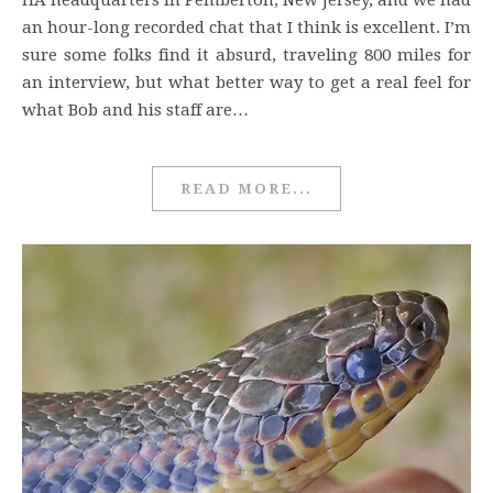
HA headquarters in Pemberton, New Jersey, and we had
an hour-long recorded chat that I think is excellent. I’m
sure some folks find it absurd, traveling 800 miles for
an interview, but what better way to get a real feel for
what Bob and his staff are…
READ MORE...