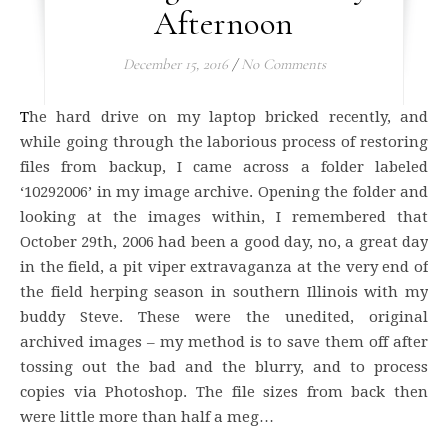
Afternoon
December 15, 2016
/
No Comments
The hard drive on my laptop bricked recently, and
while going through the laborious process of restoring
files from backup, I came across a folder labeled
‘10292006’ in my image archive. Opening the folder and
looking at the images within, I remembered that
October 29th, 2006 had been a good day, no, a great day
in the field, a pit viper extravaganza at the very end of
the field herping season in southern Illinois with my
buddy Steve. These were the unedited, original
archived images – my method is to save them off after
tossing out the bad and the blurry, and to process
copies via Photoshop. The file sizes from back then
were little more than half a meg…