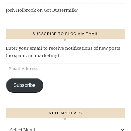
Josh Holbrook
on
Got Buttermilk?
SUBSCRIBE TO BLOG VIA EMAIL
Enter your email to receive notifications of new posts
(no spam, no marketing)
Email Address
Subscribe
NFTF ARCHIVES
NFTF Archives