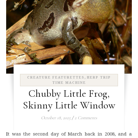
,
CREATURE FEATURETTES
HERP TRIP
TIME MACHINE
Chubby Little Frog,
Skinny Little Window
October 18, 2025
/
2 Comments
It was the second day of March back in 2008, and a