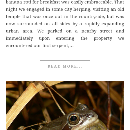
banana roti for breakfast was easily embraceable. That
night we engaged in some city herping, visiting an old
temple that was once out in the countryside, but was
now surrounded on all sides by a rapidly expanding
urban area. We parked on a nearby street and
immediately upon entering the property we
encountered our first serpent,…
READ MORE...