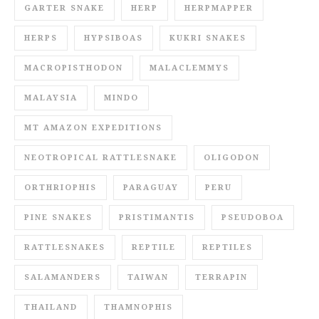
GARTER SNAKE
HERP
HERPMAPPER
HERPS
HYPSIBOAS
KUKRI SNAKES
MACROPISTHODON
MALACLEMMYS
MALAYSIA
MINDO
MT AMAZON EXPEDITIONS
NEOTROPICAL RATTLESNAKE
OLIGODON
ORTHRIOPHIS
PARAGUAY
PERU
PINE SNAKES
PRISTIMANTIS
PSEUDOBOA
RATTLESNAKES
REPTILE
REPTILES
SALAMANDERS
TAIWAN
TERRAPIN
THAILAND
THAMNOPHIS