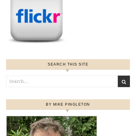
SEARCH THIS SITE
BY MIKE PINGLETON