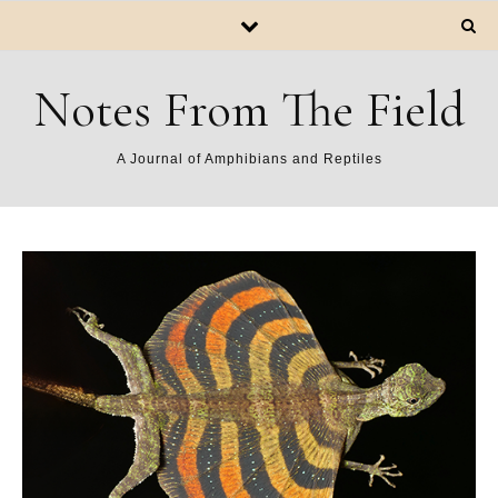
Notes From The Field
A Journal of Amphibians and Reptiles