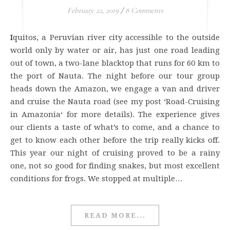
February 22, 2019
/
8 Comments
Iquitos, a Peruvian river city accessible to the outside
world only by water or air, has just one road leading
out of town, a two-lane blacktop that runs for 60 km to
the port of Nauta. The night before our tour group
heads down the Amazon, we engage a van and driver
and cruise the Nauta road (see my post ‘Road-Cruising
in Amazonia‘ for more details). The experience gives
our clients a taste of what’s to come, and a chance to
get to know each other before the trip really kicks off.
This year our night of cruising proved to be a rainy
one, not so good for finding snakes, but most excellent
conditions for frogs. We stopped at multiple…
READ MORE...