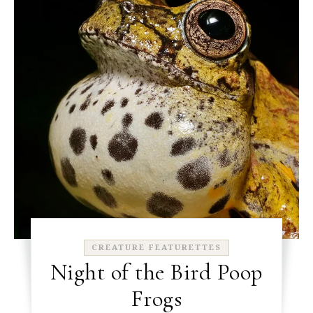
CREATURE FEATURETTES
Night of the Bird Poop
Frogs