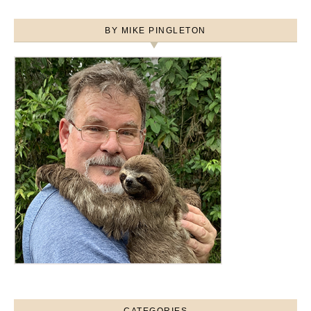
BY MIKE PINGLETON