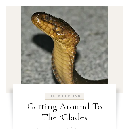
FIELD HERPING
Getting Around To
The ‘Glades