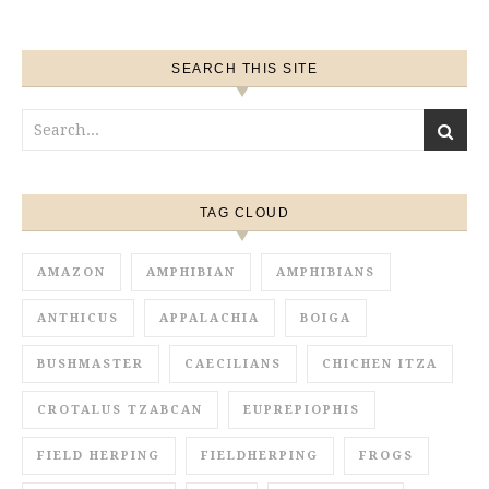
SEARCH THIS SITE
TAG CLOUD
AMAZON
AMPHIBIAN
AMPHIBIANS
ANTHICUS
APPALACHIA
BOIGA
BUSHMASTER
CAECILIANS
CHICHEN ITZA
CROTALUS TZABCAN
EUPREPIOPHIS
FIELD HERPING
FIELDHERPING
FROGS