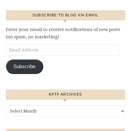
SUBSCRIBE TO BLOG VIA EMAIL
Enter your email to receive notifications of new posts
(no spam, no marketing)
Email Address
Subscribe
NFTF ARCHIVES
NFTF Archives