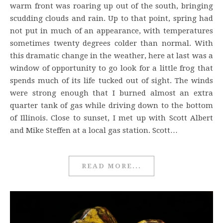
warm front was roaring up out of the south, bringing
scudding clouds and rain. Up to that point, spring had
not put in much of an appearance, with temperatures
sometimes twenty degrees colder than normal. With
this dramatic change in the weather, here at last was a
window of opportunity to go look for a little frog that
spends much of its life tucked out of sight. The winds
were strong enough that I burned almost an extra
quarter tank of gas while driving down to the bottom
of Illinois. Close to sunset, I met up with Scott Albert
and Mike Steffen at a local gas station. Scott…
READ MORE...