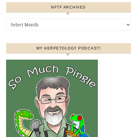
NFTF ARCHIVES
NFTF Archives
MY HERPETOLOGY PODCAST!