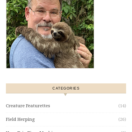
CATEGORIES
Creature Featurettes
(14)
Field Herping
(26)