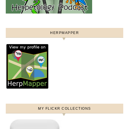
HERPMAPPER
MY FLICKR COLLECTIONS