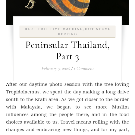
,
HERP TRIP TIME MACHINE
HOT STOVE
HERPING
Peninsular Thailand,
Part 3
February 7, 2026
/
1 Comment
After our daytime photo session with the tree-loving
Tropidolaemus, we spent the day making a long drive
south to the Krabi area. As we got closer to the border
with Malaysia, we began to see more Muslim
influences among the people there, and in the food
choices available to us. Travel means rolling with the
changes and embracing new things, and for my part,