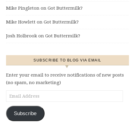
Mike Pingleton
on
Got Buttermilk?
Mike Howlett
on
Got Buttermilk?
Josh Holbrook
on
Got Buttermilk?
SUBSCRIBE TO BLOG VIA EMAIL
Enter your email to receive notifications of new posts
(no spam, no marketing)
Email Address
Subscribe