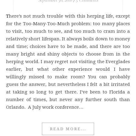
September 30, 2016
/
5 Comments
There’s not much trouble with this herping life, except
for the Too-Many-Too-Much problem: too many places
to visit, too much to see, and too much to cram into a
relatively short lifespan. It always boils down to money
and time; choices have to be made, and there are too
many bright and shiny objects to choose from in the
herping world. I may regret not visiting the Everglades
earlier, but what other experience would I have
willingly missed to make room? You can probably
guess the answer, but nevertheless I felt a bit irritated
at taking so long to get there. I’ve been to Florida a
number of times, but never any further south than
Orlando. A July work conference…
READ MORE...