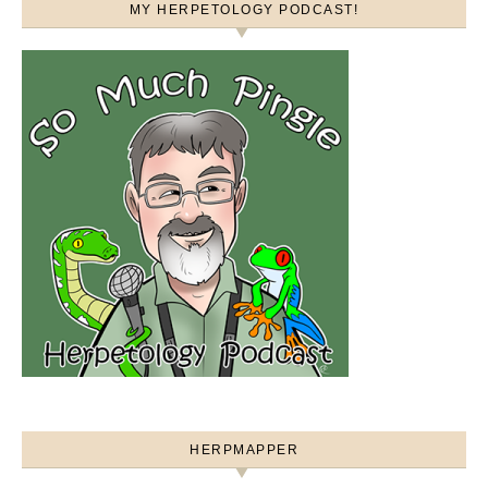
MY HERPETOLOGY PODCAST!
HERPMAPPER