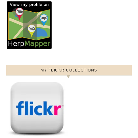
MY FLICKR COLLECTIONS