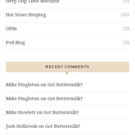
Herp Trip Time Machine
(5)
Hot Stove Herping
(15)
OPBs
(2)
Pod Blog
(3)
RECENT COMMENTS
Mike Pingleton
on
Got Buttermilk?
Mike Pingleton
on
Got Buttermilk?
Mike Howlett
on
Got Buttermilk?
Josh Holbrook
on
Got Buttermilk?