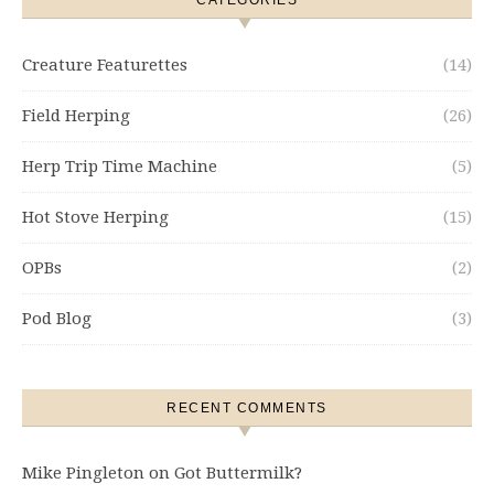
CATEGORIES
Creature Featurettes
(14)
Field Herping
(26)
Herp Trip Time Machine
(5)
Hot Stove Herping
(15)
OPBs
(2)
Pod Blog
(3)
RECENT COMMENTS
Mike Pingleton
on
Got Buttermilk?