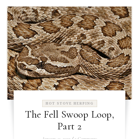
HOT STOVE HERPING
The Fell Swoop Loop,
Part 2
January 11, 2022
/
2 Comments