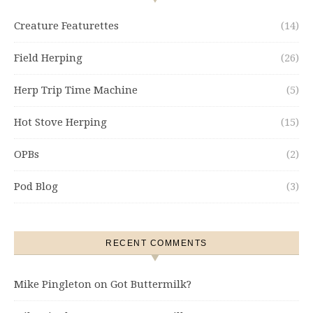
Creature Featurettes
(14)
Field Herping
(26)
Herp Trip Time Machine
(5)
Hot Stove Herping
(15)
OPBs
(2)
Pod Blog
(3)
RECENT COMMENTS
Mike Pingleton
on
Got Buttermilk?