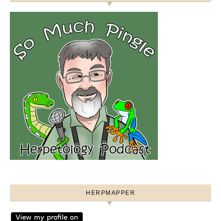
HERPMAPPER