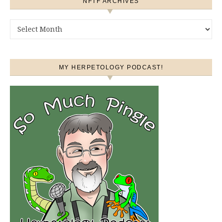
NFTF ARCHIVES
NFTF Archives
MY HERPETOLOGY PODCAST!