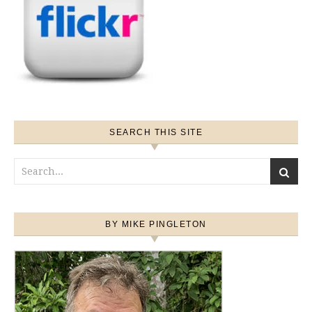
SEARCH THIS SITE
BY MIKE PINGLETON