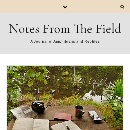
Notes From The Field
A Journal of Amphibians and Reptiles