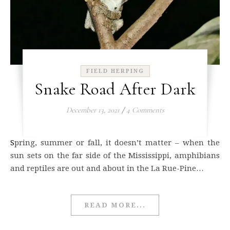
FIELD HERPING
Snake Road After Dark
December 13, 2021
/
4 Comments
Spring, summer or fall, it doesn’t matter – when the
sun sets on the far side of the Mississippi, amphibians
and reptiles are out and about in the La Rue-Pine…
READ MORE...