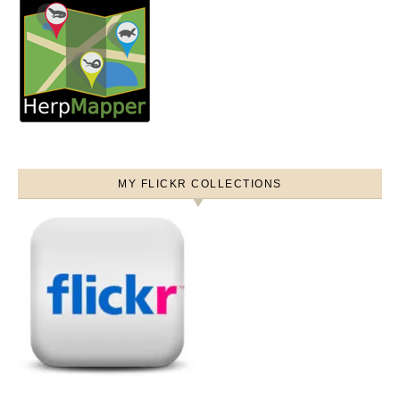
MY FLICKR COLLECTIONS