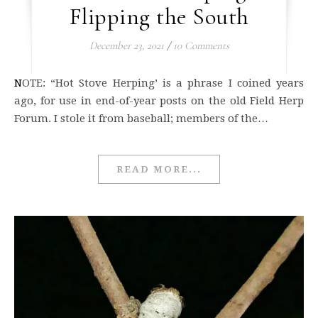
Flipping the South
December 23, 2021
/
10 Comments
NOTE: “Hot Stove Herping’ is a phrase I coined years
ago, for use in end-of-year posts on the old Field Herp
Forum. I stole it from baseball; members of the…
READ MORE...