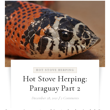
HOT STOVE HERPING
Hot Stove Herping:
Paraguay Part 2
December 28, 2021
/
2 Comments