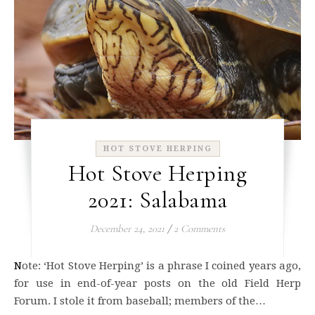
HOT STOVE HERPING
Hot Stove Herping
2021: Salabama
December 24, 2021
/
2 Comments
Note: ‘Hot Stove Herping’ is a phrase I coined years ago,
for use in end-of-year posts on the old Field Herp
Forum. I stole it from baseball; members of the…