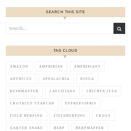
SEARCH THIS SITE
TAG CLOUD
AMAZON
AMPHIBIAN
AMPHIBIANS
ANTHICUS
APPALACHIA
BOIGA
BUSHMASTER
CAECILIANS
CHICHEN ITZA
CROTALUS TZABCAN
EUPREPIOPHIS
FIELD HERPING
FIELDHERPING
FROGS
GARTER SNAKE
HERP
HERPMAPPER