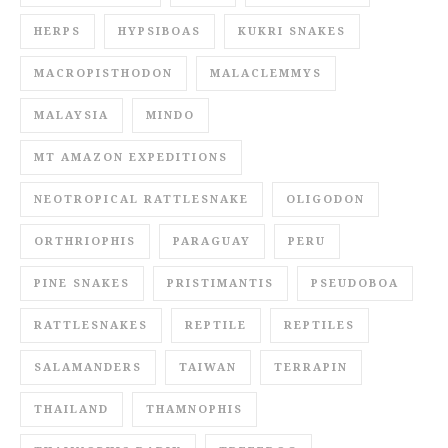
HERPS
HYPSIBOAS
KUKRI SNAKES
MACROPISTHODON
MALACLEMMYS
MALAYSIA
MINDO
MT AMAZON EXPEDITIONS
NEOTROPICAL RATTLESNAKE
OLIGODON
ORTHRIOPHIS
PARAGUAY
PERU
PINE SNAKES
PRISTIMANTIS
PSEUDOBOA
RATTLESNAKES
REPTILE
REPTILES
SALAMANDERS
TAIWAN
TERRAPIN
THAILAND
THAMNOPHIS