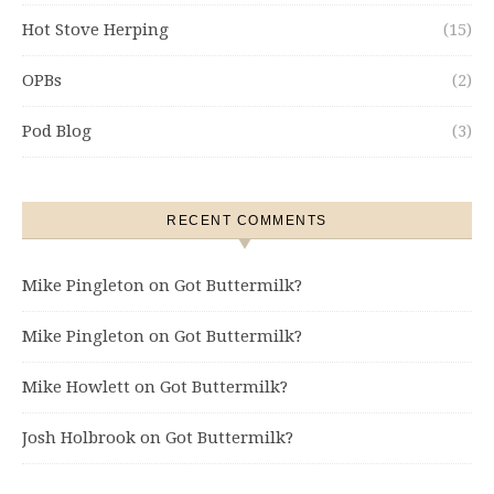
Hot Stove Herping
(15)
OPBs
(2)
Pod Blog
(3)
RECENT COMMENTS
Mike Pingleton
on
Got Buttermilk?
Mike Pingleton
on
Got Buttermilk?
Mike Howlett
on
Got Buttermilk?
Josh Holbrook
on
Got Buttermilk?