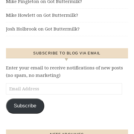
Mike Pingleton
on
Got Buttermilk?
Mike Howlett
on
Got Buttermilk?
Josh Holbrook
on
Got Buttermilk?
SUBSCRIBE TO BLOG VIA EMAIL
Enter your email to receive notifications of new posts
(no spam, no marketing)
Email Address
Subscribe