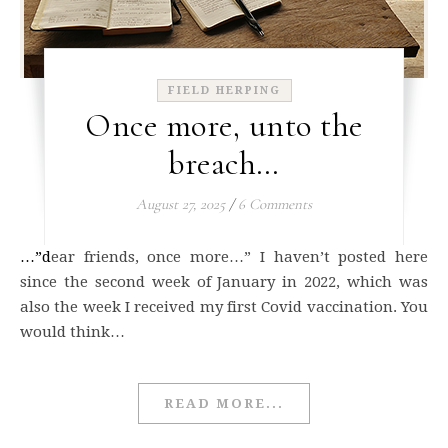
FIELD HERPING
Once more, unto the
breach…
August 27, 2025
/
6 Comments
…”dear friends, once more…” I haven’t posted here
since the second week of January in 2022, which was
also the week I received my first Covid vaccination. You
would think…
READ MORE...