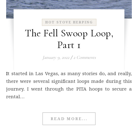
HOT STOVE HERPING
The Fell Swoop Loop,
Part 1
January 9, 2022
/
2 Comments
It started in Las Vegas, as many stories do, and really,
there were several significant loops made during this
journey. I went through the PITA hoops to secure a
rental…
READ MORE...