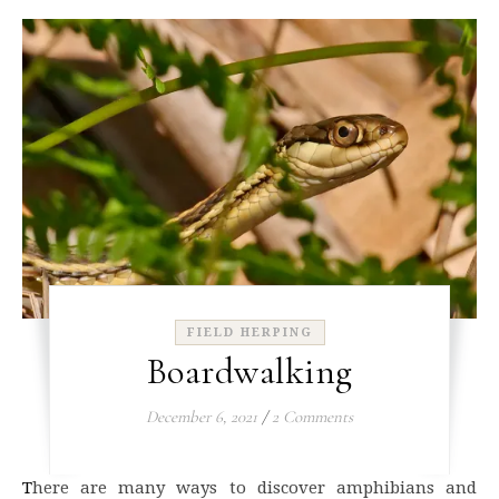
FIELD HERPING
Boardwalking
December 6, 2021
/
2 Comments
There are many ways to discover amphibians and