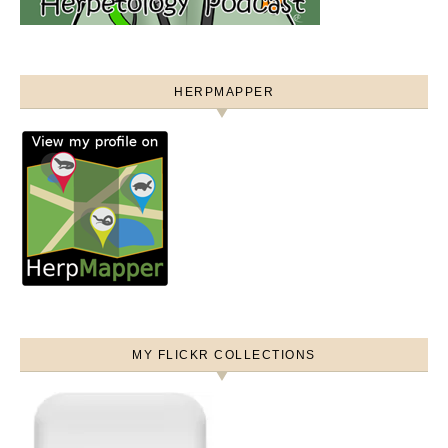
HERPMAPPER
MY FLICKR COLLECTIONS