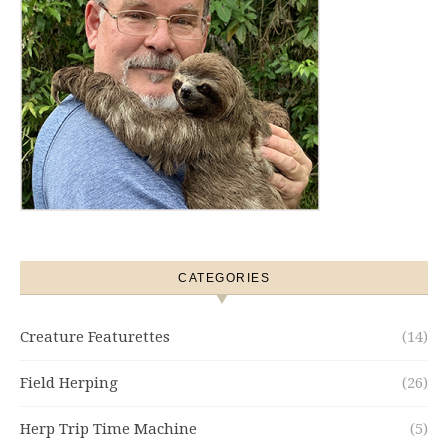
CATEGORIES
Creature Featurettes
(14)
Field Herping
(26)
Herp Trip Time Machine
(5)