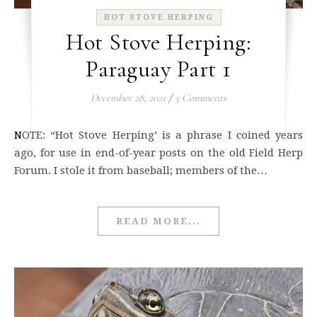
HOT STOVE HERPING
Hot Stove Herping:
Paraguay Part 1
December 28, 2021
/
3 Comments
NOTE: “Hot Stove Herping’ is a phrase I coined years
ago, for use in end-of-year posts on the old Field Herp
Forum. I stole it from baseball; members of the…
READ MORE...