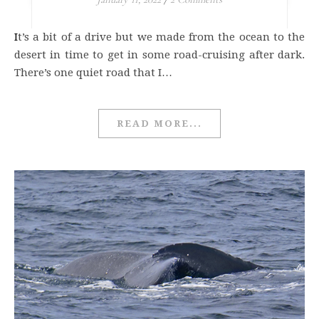
It’s a bit of a drive but we made from the ocean to the
desert in time to get in some road-cruising after dark.
There’s one quiet road that I…
READ MORE...