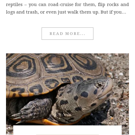
reptiles – you can road-cruise for them, flip rocks and
logs and trash, or even just walk them up. But if you…
READ MORE...