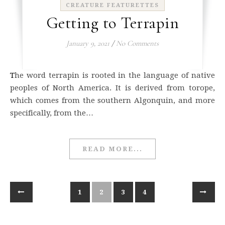
CREATURE FEATURETTES
Getting to Terrapin
January 9, 2021
/
No Comments
The word terrapin is rooted in the language of native
peoples of North America. It is derived from torope,
which comes from the southern Algonquin, and more
specifically, from the…
READ MORE...
1
2
3
4