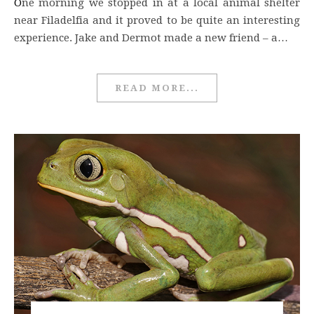
One morning we stopped in at a local animal shelter
near Filadelfia and it proved to be quite an interesting
experience. Jake and Dermot made a new friend – a…
READ MORE...