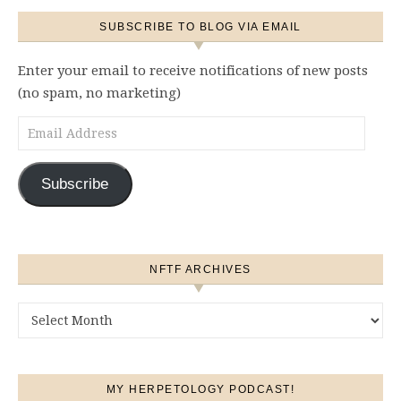
SUBSCRIBE TO BLOG VIA EMAIL
Enter your email to receive notifications of new posts
(no spam, no marketing)
Email Address
Subscribe
NFTF ARCHIVES
NFTF Archives
MY HERPETOLOGY PODCAST!