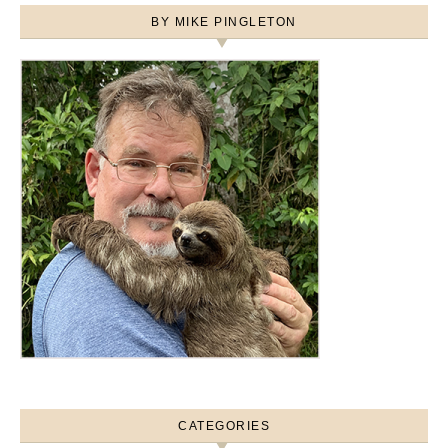
BY MIKE PINGLETON
CATEGORIES