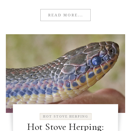
READ MORE...
HOT STOVE HERPING
Hot Stove Herping: